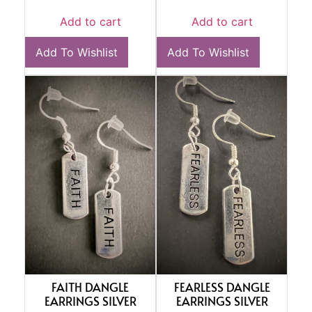
Add to cart
Add to cart
Add To Wishlist
Add To Wishlist
FAITH DANGLE
FEARLESS DANGLE
EARRINGS SILVER
EARRINGS SILVER