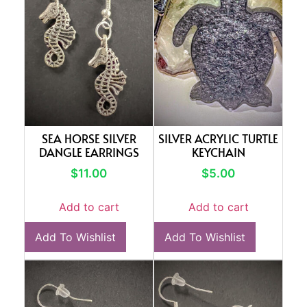
SEA HORSE SILVER
SILVER ACRYLIC TURTLE
DANGLE EARRINGS
KEYCHAIN
$
11.00
$
5.00
Add to cart
Add to cart
Add To Wishlist
Add To Wishlist