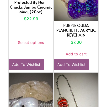
Protected By Nun-
Chucks Jumbo Ceramic
Mug, (20oz)
$
22.99
PURPLE OUIJA
PLANCHETTE ACRYLIC
KEYCHAIN
$
7.00
Select options
Add to cart
Add To Wishlist
Add To Wishlist