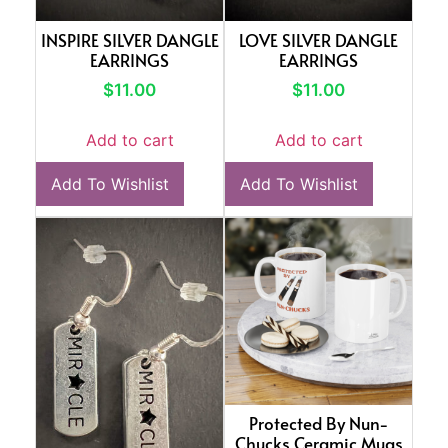
INSPIRE SILVER DANGLE
LOVE SILVER DANGLE
EARRINGS
EARRINGS
$
11.00
$
11.00
Add to cart
Add to cart
Add To Wishlist
Add To Wishlist
Protected By Nun-
Chucks Ceramic Mugs