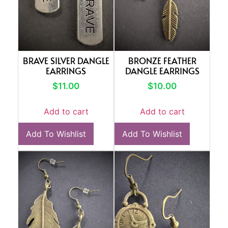
BRAVE SILVER DANGLE
BRONZE FEATHER
EARRINGS
DANGLE EARRINGS
$
11.00
$
10.00
Add to cart
Add to cart
Add To Wishlist
Add To Wishlist