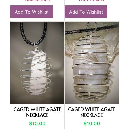
Add To Wishlist
Add To Wishlist
CAGED WHITE AGATE
CAGED WHITE AGATE
NECKLACE
NECKLACE
$
10.00
$
10.00