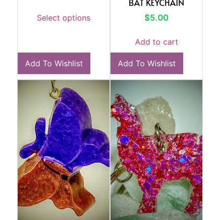
BAT KEYCHAIN
$
5.00
Select options
Add to cart
Add To Wishlist
Add To Wishlist