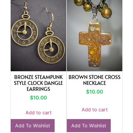
BRONZE STEAMPUNK
BROWN STONE CROSS
STYLE CLOCK DANGLE
NECKLACE
EARRINGS
$
10.00
$
10.00
Add to cart
Add to cart
Add To Wishlist
Add To Wishlist