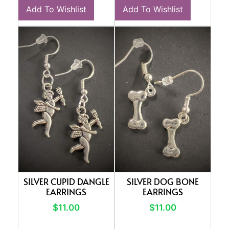
Add To Wishlist
Add To Wishlist
SILVER CUPID DANGLE
SILVER DOG BONE
EARRINGS
EARRINGS
$
11.00
$
11.00