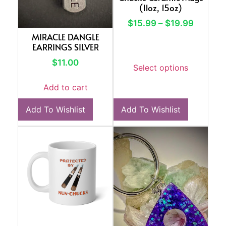
(11oz, 15oz)
$
15.99
–
$
19.99
MIRACLE DANGLE
EARRINGS SILVER
$
11.00
Select options
Add to cart
Add To Wishlist
Add To Wishlist