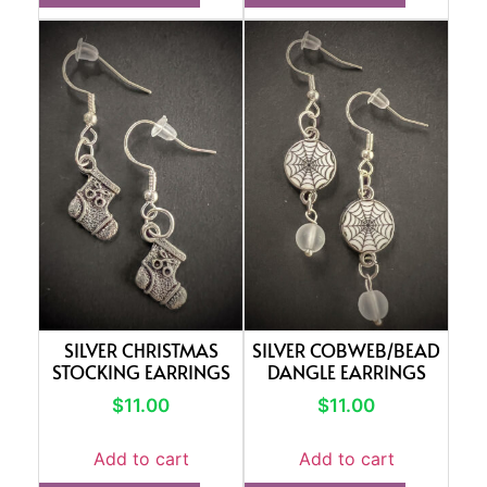
SILVER CHRISTMAS
SILVER COBWEB/BEAD
STOCKING EARRINGS
DANGLE EARRINGS
$
11.00
$
11.00
Add to cart
Add to cart