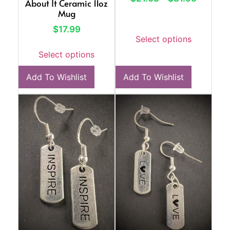
About It Ceramic 11oz
Mug
$
17.99
Select options
Select options
Add To Wishlist
Add To Wishlist