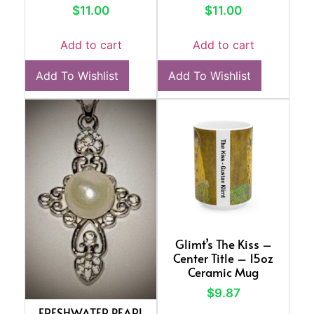
$
11.00
$
11.00
Add to cart
Add to cart
Add To Wishlist
Add To Wishlist
Glimt’s The Kiss –
Center Title – 15oz
Ceramic Mug
$
9.87
FRESHWATER PEARL