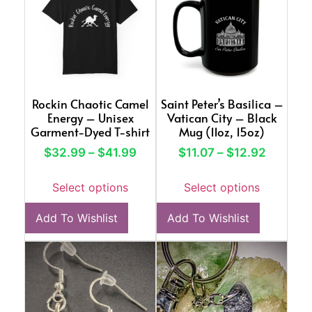
Rockin Chaotic Camel
Saint Peter’s Basilica –
Energy – Unisex
Vatican City – Black
Garment-Dyed T-shirt
Mug (11oz, 15oz)
$
32.99
–
$
41.99
$
11.07
–
$
12.92
Select options
Select options
Add To Wishlist
Add To Wishlist