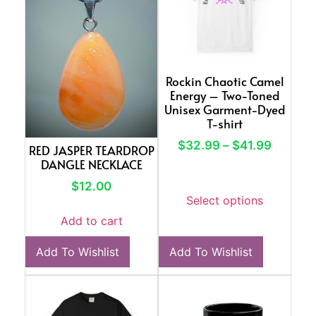
Rockin Chaotic Camel
Energy – Two-Toned
Unisex Garment-Dyed
T-shirt
$
32.99
–
$
41.99
RED JASPER TEARDROP
DANGLE NECKLACE
$
12.00
Select options
Add to cart
Add To Wishlist
Add To Wishlist