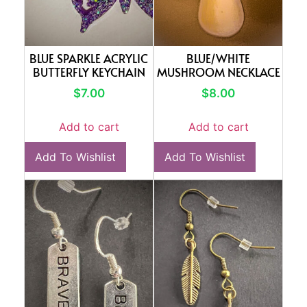
BLUE SPARKLE ACRYLIC
BLUE/WHITE
BUTTERFLY KEYCHAIN
MUSHROOM NECKLACE
$
7.00
$
8.00
Add to cart
Add to cart
Add To Wishlist
Add To Wishlist