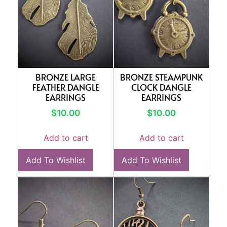
BRONZE LARGE
BRONZE STEAMPUNK
FEATHER DANGLE
CLOCK DANGLE
EARRINGS
EARRINGS
$
10.00
$
10.00
Add to cart
Add to cart
Add To Wishlist
Add To Wishlist