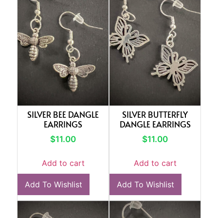
SILVER BEE DANGLE
SILVER BUTTERFLY
EARRINGS
DANGLE EARRINGS
$
11.00
$
11.00
Add to cart
Add to cart
Add To Wishlist
Add To Wishlist