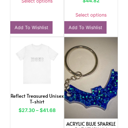
$
44.82
Select options
Select options
Add To Wishlist
Add To Wishlist
Reflect Treasured Unisex
T-shirt
$
27.30
–
$
41.68
ACRYLIC BLUE SPARKLE