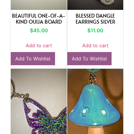
BEAUTIFUL ONE-OF-A-
BLESSED DANGLE
KIND OUIJA BOARD
EARRINGS SILVER
$
45.00
$
11.00
Add to cart
Add to cart
Add To Wishlist
Add To Wishlist