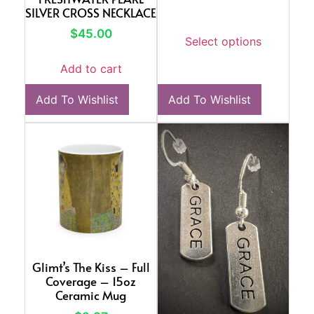
SILVER CROSS NECKLACE
$
45.00
Select options
Add to cart
Add To Wishlist
Add To Wishlist
Glimt’s The Kiss – Full
Coverage – 15oz
Ceramic Mug