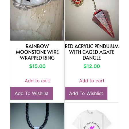
RAINBOW
RED ACRYLIC PENDULUM
MOONSTONE WIRE
WITH CAGED AGATE
WRAPPED RING
DANGLE
$
15.00
$
12.00
Add to cart
Add to cart
Add To Wishlist
Add To Wishlist