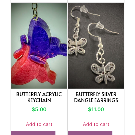
BUTTERFLY ACRYLIC
BUTTERFLY SILVER
KEYCHAIN
DANGLE EARRINGS
$
5.00
$
11.00
Add to cart
Add to cart