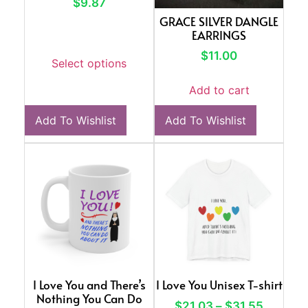
$
9.87
GRACE SILVER DANGLE
EARRINGS
$
11.00
Select options
Add to cart
Add To Wishlist
Add To Wishlist
I Love You and There’s
I Love You Unisex T-shirt
Nothing You Can Do
$
21.03
–
$
31.55