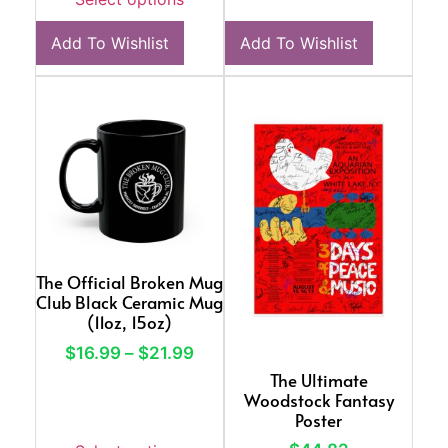
Add To Wishlist
Add To Wishlist
The Official Broken Mug
Club Black Ceramic Mug
(11oz, 15oz)
$
16.99
–
$
21.99
The Ultimate
Woodstock Fantasy
Poster