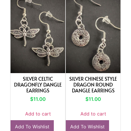
SILVER CELTIC
SILVER CHINESE STYLE
DRAGONFLY DANGLE
DRAGON ROUND
EARRINGS
DANGLE EARRINGS
$
11.00
$
11.00
Add to cart
Add to cart
Add To Wishlist
Add To Wishlist