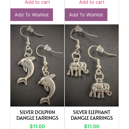
Add to cart
Add to cart
Add To Wishlist
Add To Wishlist
SILVER DOLPHIN
SILVER ELEPHANT
DANGLE EARRINGS
DANGLE EARRINGS
$
11.00
$
11.00