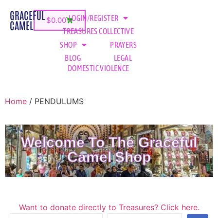
GRACEFUL
LOGIN/REGISTER
$
0.00
CAMEL
TREASURES COLLECTIVE
SHOP
PRAYERS
BLOG
LEGAL
DOMESTIC VIOLENCE
Home
/ PENDULUMS
Welcome To The Graceful
Camel Shop
Want to donate directly to Treasures? Click here.