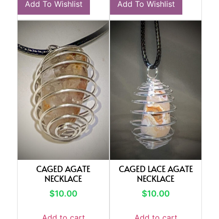
Add To Wishlist
Add To Wishlist
CAGED AGATE
CAGED LACE AGATE
NECKLACE
NECKLACE
$
10.00
$
10.00
Add to cart
Add to cart