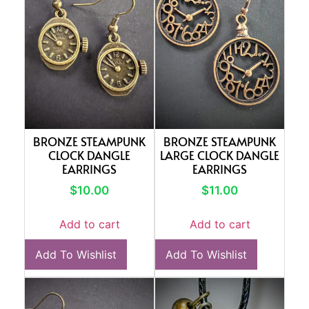
BRONZE STEAMPUNK
BRONZE STEAMPUNK
CLOCK DANGLE
LARGE CLOCK DANGLE
EARRINGS
EARRINGS
$
10.00
$
11.00
Add to cart
Add to cart
Add To Wishlist
Add To Wishlist