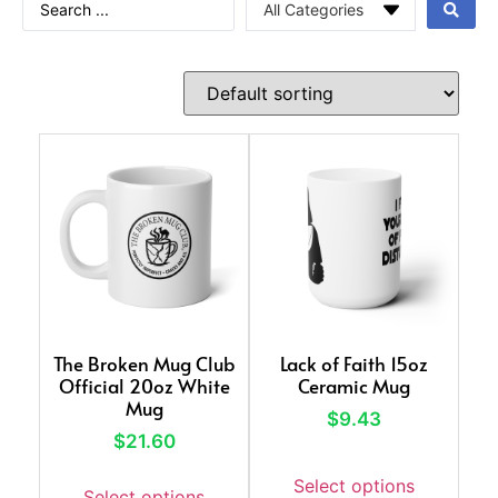
The Broken Mug Club
Lack of Faith 15oz
Official 20oz White
Ceramic Mug
Mug
$
9.43
$
21.60
Select options
Select options