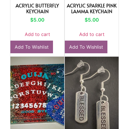
ACRYLIC BUTTERFLY
ACRYLIC SPARKLE PINK
KEYCHAIN
LAMMA KEYCHAIN
$
5.00
$
5.00
Add to cart
Add to cart
Add To Wishlist
Add To Wishlist