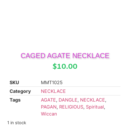
CAGED AGATE NECKLACE
$
10.00
SKU
MMT1025
Category
NECKLACE
Tags
AGATE
,
DANGLE
,
NECKLACE
,
PAGAN
,
RELIGIOUS
,
Spiritual
,
Wiccan
1 in stock