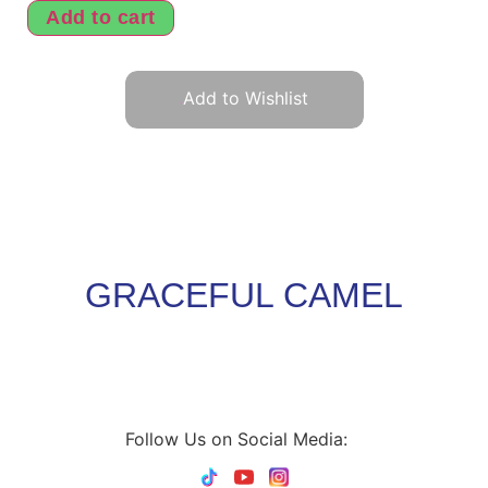
Add to cart
Add to Wishlist
GRACEFUL CAMEL
Follow Us on Social Media: