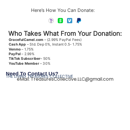
Here’s How You Can Donate:
Who Takes What From Your Donation:
GracefulCamel.com
– (2.99% PayPal Fees)
Cash App
– Std. Dep 0%, Instant 0.5- 1.75%
Venmo
– 1.75%
PayPal
– 2.99%
TikTok
Subscriber
– 50%
YouTube
Member
– 30%
Need To Contact Us?
THE LIVING TREASURES COLLECTIVE
eMail:
TreasuresCollective.LLC@gmail.com