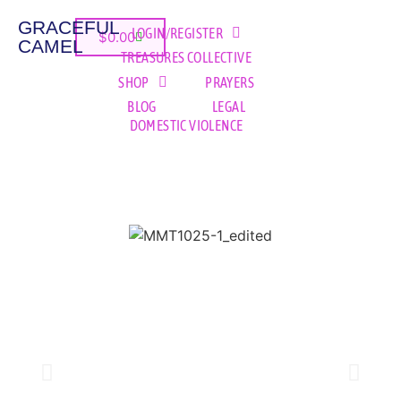
GRACEFUL
LOGIN/REGISTER
$
0.00
CAMEL
TREASURES COLLECTIVE
SHOP
PRAYERS
BLOG
LEGAL
DOMESTIC VIOLENCE