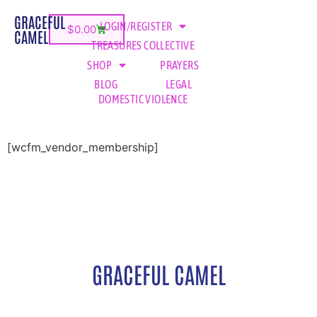
GRACEFUL
LOGIN/REGISTER
$
0.00
CAMEL
TREASURES COLLECTIVE
SHOP
PRAYERS
BLOG
LEGAL
DOMESTIC VIOLENCE
[wcfm_vendor_membership]
GRACEFUL CAMEL