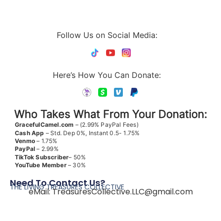
Follow Us on Social Media:
Here’s How You Can Donate:
Who Takes What From Your Donation:
GracefulCamel.com
– (2.99% PayPal Fees)
Cash App
– Std. Dep 0%, Instant 0.5- 1.75%
Venmo
– 1.75%
PayPal
– 2.99%
TikTok
Subscriber
– 50%
YouTube
Member
– 30%
Need To Contact Us?
THE LIVING TREASURES COLLECTIVE
eMail:
TreasuresCollective.LLC@gmail.com