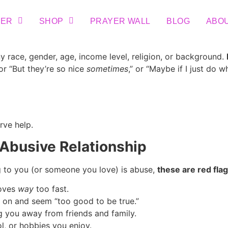
TER
SHOP
PRAYER WALL
BLOG
ABO
 race, gender, age, income level, religion, or background.
 or “But they’re so nice
sometimes
,” or “Maybe if I just do w
rve help.
 Abusive Relationship
g to you (or someone you love) is abuse,
these are red flag
moves
way
too fast.
 on and seem “too good to be true.”
 you away from friends and family.
l, or hobbies you enjoy.