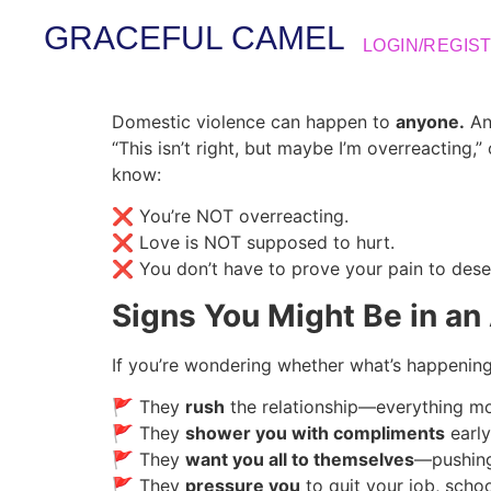
GRACEFUL CAMEL
LOGIN/REGIS
Domestic violence can happen to
anyone.
Any
“This isn’t right, but maybe I’m overreacting,”
know:
❌ You’re NOT overreacting.
❌ Love is NOT supposed to hurt.
❌ You don’t have to prove your pain to dese
Signs You Might Be in an
If you’re wondering whether what’s happenin
🚩 They
rush
the relationship—everything 
🚩 They
shower you with compliments
early
🚩 They
want you all to themselves
—pushing
🚩 They
pressure you
to quit your job, schoo