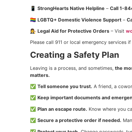
📱
StrongHearts Native Helpline
–
Call 1-8
🏳️‍🌈
LGBTQ+ Domestic Violence Support
–
Ca
👩‍⚖️
Legal Aid for Protective Orders
– Visit
wo
Please call 911 or local emergency services i
Creating a Safety Plan
Leaving is a process, and sometimes,
the mos
matters.
✅
Tell someone you trust.
A friend, a cowor
✅
Keep important documents and emergenc
✅
Plan an escape route.
Know where you can 
✅
Secure a protective order if needed.
Many
✅
Protect your tech.
Change passwords, turn 