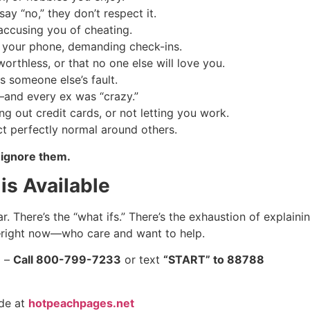
y “no,” they don’t respect it.
 accusing you of cheating.
your phone, demanding check-ins.
orthless, or that no one else will love you.
s someone else’s fault.
and every ex was “crazy.”
ng out credit cards, or not letting you work.
t perfectly normal around others.
 ignore them.
is Available
r. There’s the “what ifs.” There’s the exhaustion of explaini
right now—who care and want to help.
) –
Call 800-799-7233
or text
“START” to 88788
ide at
hotpeachpages.net