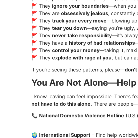
🚩 They
ignore your boundaries
—when you sa
🚩 They are
obsessively jealous
, constantly
🚩 They
track your every move
—blowing up 
🚩 They
tear you down
—saying you’re ugly, w
🚩 They
never take responsibility
—it’s alway
🚩 They have a
history of bad relationships
—
🚩 They
control your money
—taking it, maxi
🚩 They
explode with rage at you,
but can ac
If you’re seeing these patterns, please—
don’t
You Are Not Alone—Help 
I know leaving can feel impossible. There’s fea
not have to do this alone.
There are people—
📞
National Domestic Violence Hotline
(U.S.
🌍
International Support
– Find help worldw