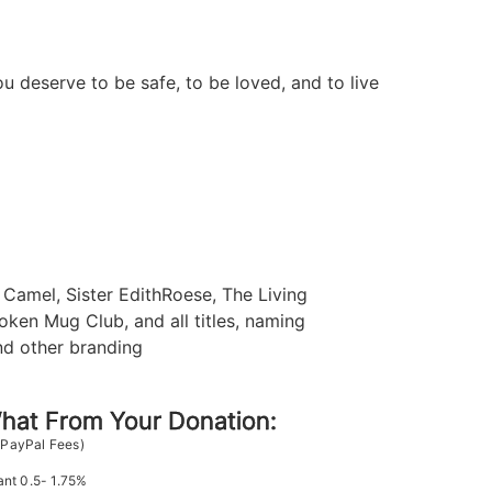
u deserve to be safe, to be loved, and to live
Camel, Sister EdithRoese, The Living
oken Mug Club, and all titles, naming
nd other branding
at From Your Donation:
 PayPal Fees)
ant 0.5- 1.75%