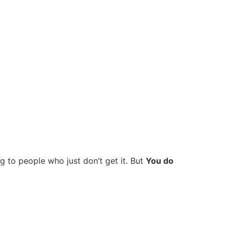
ng to people who just don’t get it. But
You do