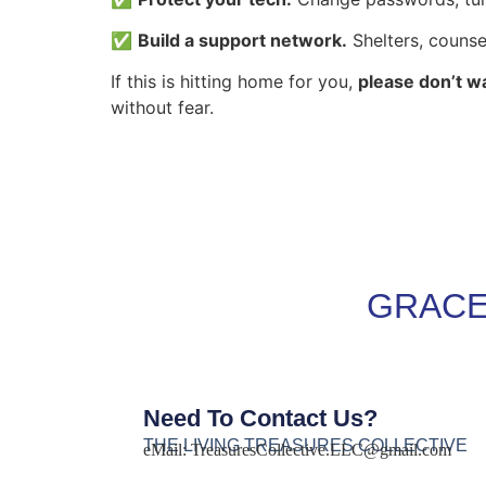
✅
Build a support network.
Shelters, counse
If this is hitting home for you,
please don’t wa
without fear.
GRACE
Need To Contact Us?
THE LIVING TREASURES COLLECTIVE
eMail:
TreasuresCollective.LLC@gmail.com