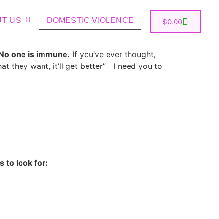
UT US
DOMESTIC VIOLENCE
$
0.00
No one is immune.
If you’ve ever thought,
hat they want, it’ll get better”—I need you to
s to look for: