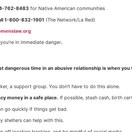
44-762-8483
for Native American communities
ll 1-800-832-1901
(The Network/La Red)
menslaw.org
f you’re in immediate danger
.
t dangerous time in an abusive relationship is when you t
ker, a support group. You don’t have to do this alone.
y money in a safe place.
If possible, stash cash, birth cer
go quickly if things get bad.
 shelters can help with this.
off location tracking, and be mindful of social media.