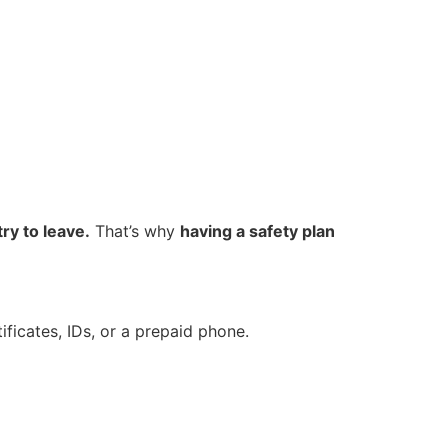
ry to leave.
That’s why
having a safety plan
tificates, IDs, or a prepaid phone.