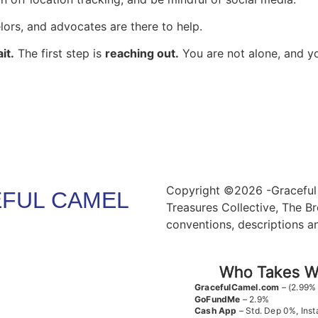
lors, and advocates are there to help.
it.
The first step is
reaching out.
You are not alone, and yo
Copyright ©2026 -Graceful 
FUL CAMEL
Treasures Collective, The Br
conventions, descriptions a
Who Takes Wh
GracefulCamel.com
– (2.99%
GoFundMe
– 2.9%
Cash App
– Std. Dep 0%, Inst