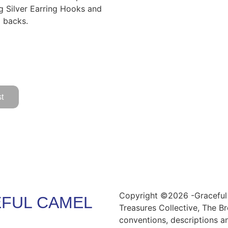
ng Silver Earring Hooks and
g backs.
t
Copyright ©2026 -Graceful 
FUL CAMEL
Treasures Collective, The Br
conventions, descriptions a