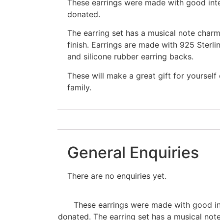
These earrings were made with good int
donated.
The earring set has a musical note charm
finish. Earrings are made with 925 Sterli
and silicone rubber earring backs.
These will make a great gift for yourself
family.
General Enquiries
There are no enquiries yet.
These earrings were made with good in
donated. The earring set has a musical not