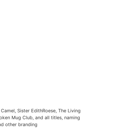
Camel, Sister EdithRoese, The Living
oken Mug Club, and all titles, naming
nd other branding