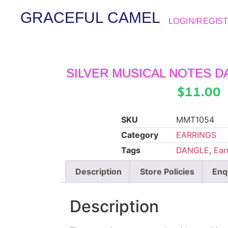
GRACEFUL CAMEL
LOGIN/REGIS
SILVER MUSICAL NOTES 
$
11.00
SKU
MMT1054
Category
EARRINGS
Tags
DANGLE
,
Ear
Description
Store Policies
Enq
Description