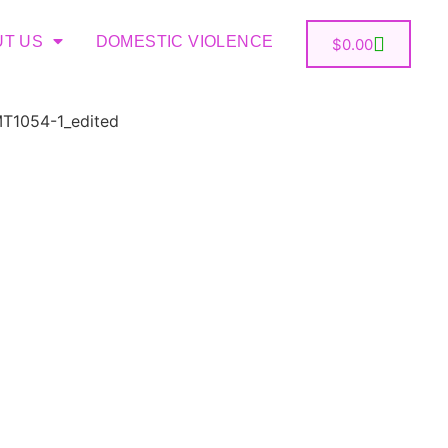
UT US
DOMESTIC VIOLENCE
$
0.00