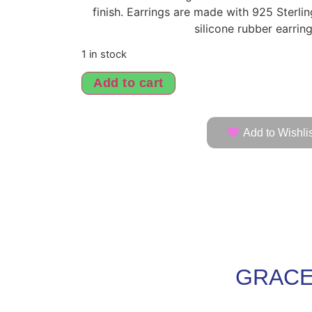
finish. Earrings are made with 925 Sterli
silicone rubber earrin
1 in stock
Add to cart
Add to Wishlis
GRACE