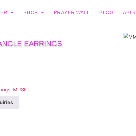
TER
SHOP
PRAYER WALL
BLOG
ABO
DANGLE EARRINGS
rings
,
MUSIC
uiries