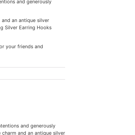
entions and generously
 and an antique silver
ng Silver Earring Hooks
 or your friends and
tentions and generously
e charm and an antique silver