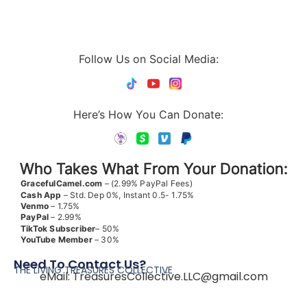
Follow Us on Social Media:
Here’s How You Can Donate:
Who Takes What From Your Donation:
GracefulCamel.com
– (2.99% PayPal Fees)
Cash App
– Std. Dep 0%, Instant 0.5- 1.75%
Venmo
– 1.75%
PayPal
– 2.99%
TikTok
Subscriber
– 50%
YouTube
Member
– 30%
Need To Contact Us?
THE LIVING TREASURES COLLECTIVE
eMail:
TreasuresCollective.LLC@gmail.com