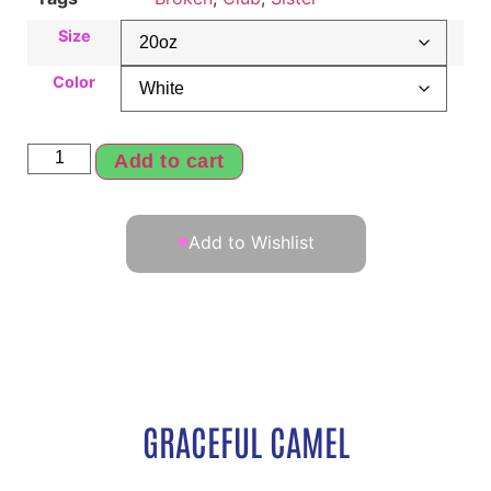
Size
Color
Add to cart
Add to Wishlist
GRACEFUL CAMEL