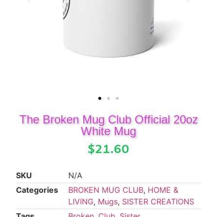
The Broken Mug Club Official 20oz
White Mug
$
21.60
SKU
N/A
Categories
BROKEN MUG CLUB
,
HOME &
LIVING
,
Mugs
,
SISTER CREATIONS
Tags
Broken
,
Club
,
Sister