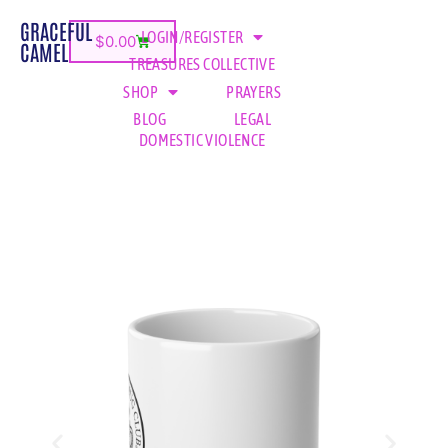
GRACEFUL
LOGIN/REGISTER
$
0.00
CAMEL
TREASURES COLLECTIVE
SHOP
PRAYERS
BLOG
LEGAL
DOMESTIC VIOLENCE