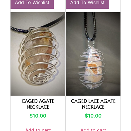
Add To Wishlist
Add To Wishlist
CAGED AGATE
CAGED LACE AGATE
NECKLACE
NECKLACE
$
10.00
$
10.00
Add to cart
Add to cart