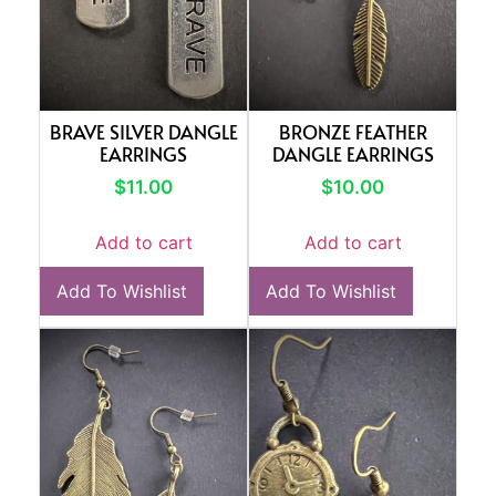
BRAVE SILVER DANGLE
BRONZE FEATHER
EARRINGS
DANGLE EARRINGS
$
11.00
$
10.00
Add to cart
Add to cart
Add To Wishlist
Add To Wishlist