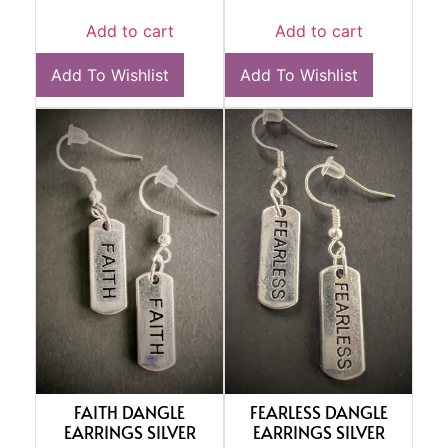
Add to cart
Add to cart
Add To Wishlist
Add To Wishlist
FAITH DANGLE
FEARLESS DANGLE
EARRINGS SILVER
EARRINGS SILVER