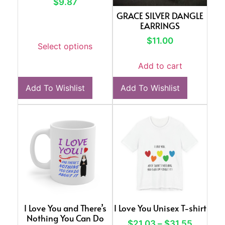
$
9.87
GRACE SILVER DANGLE
EARRINGS
$
11.00
Select options
Add to cart
Add To Wishlist
Add To Wishlist
I Love You and There’s
I Love You Unisex T-shirt
Nothing You Can Do
$
21.03
–
$
31.55