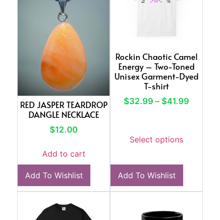
Rockin Chaotic Camel
Energy – Two-Toned
Unisex Garment-Dyed
T-shirt
$
32.99
–
$
41.99
RED JASPER TEARDROP
DANGLE NECKLACE
$
12.00
Select options
Add to cart
Add To Wishlist
Add To Wishlist