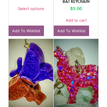
BAT KEYCHAIN
$
5.00
Select options
Add to cart
Add To Wishlist
Add To Wishlist