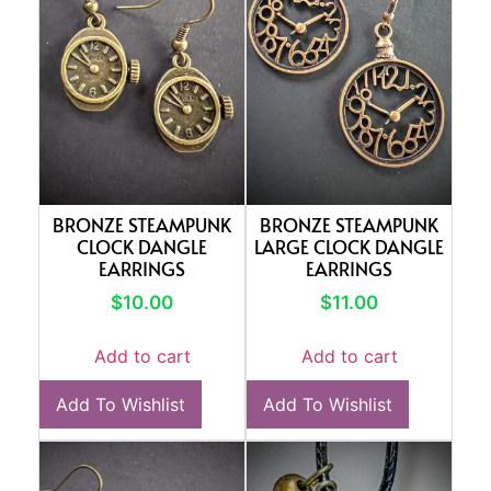
BRONZE STEAMPUNK
BRONZE STEAMPUNK
CLOCK DANGLE
LARGE CLOCK DANGLE
EARRINGS
EARRINGS
$
10.00
$
11.00
Add to cart
Add to cart
Add To Wishlist
Add To Wishlist