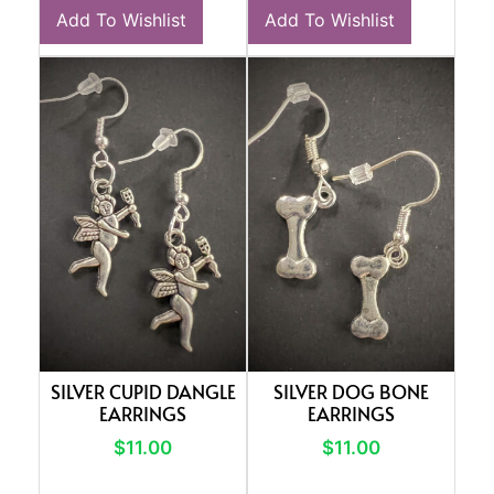
Add To Wishlist
Add To Wishlist
SILVER CUPID DANGLE
SILVER DOG BONE
EARRINGS
EARRINGS
$
11.00
$
11.00