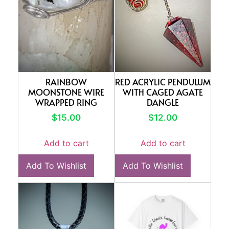
RAINBOW
RED ACRYLIC PENDULUM
MOONSTONE WIRE
WITH CAGED AGATE
WRAPPED RING
DANGLE
$
15.00
$
12.00
Add to cart
Add to cart
Add To Wishlist
Add To Wishlist