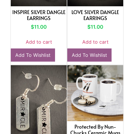
INSPIRE SILVER DANGLE
LOVE SILVER DANGLE
EARRINGS
EARRINGS
$
11.00
$
11.00
Add to cart
Add to cart
Add To Wishlist
Add To Wishlist
Protected By Nun-
Chucks Ceramic Mugs