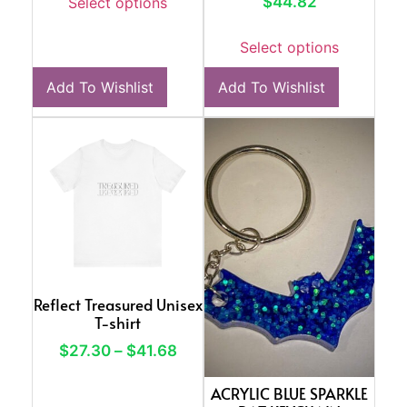
$
44.82
Select options
Select options
Add To Wishlist
Add To Wishlist
Reflect Treasured Unisex
T-shirt
$
27.30
–
$
41.68
ACRYLIC BLUE SPARKLE