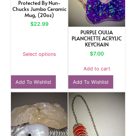
Protected By Nun-
Chucks Jumbo Ceramic
Mug, (20oz)
$
22.99
PURPLE OUIJA
PLANCHETTE ACRYLIC
KEYCHAIN
$
7.00
Select options
Add to cart
Add To Wishlist
Add To Wishlist