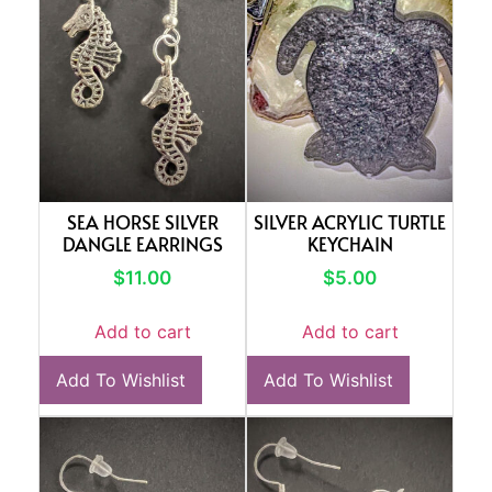
SEA HORSE SILVER
SILVER ACRYLIC TURTLE
DANGLE EARRINGS
KEYCHAIN
$
11.00
$
5.00
Add to cart
Add to cart
Add To Wishlist
Add To Wishlist