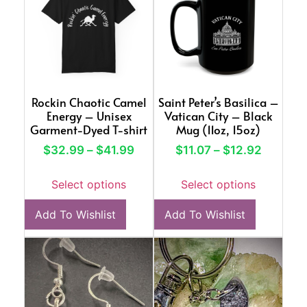
Rockin Chaotic Camel
Saint Peter’s Basilica –
Energy – Unisex
Vatican City – Black
Garment-Dyed T-shirt
Mug (11oz, 15oz)
$
32.99
–
$
41.99
$
11.07
–
$
12.92
Select options
Select options
Add To Wishlist
Add To Wishlist