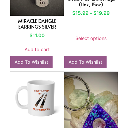
(11oz, 15oz)
$
15.99
–
$
19.99
MIRACLE DANGLE
EARRINGS SILVER
$
11.00
Select options
Add to cart
Add To Wishlist
Add To Wishlist