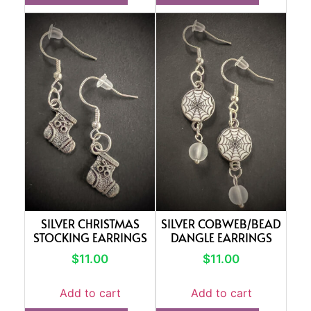
SILVER CHRISTMAS
SILVER COBWEB/BEAD
STOCKING EARRINGS
DANGLE EARRINGS
$
11.00
$
11.00
Add to cart
Add to cart