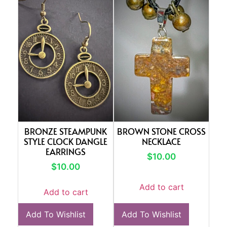
BRONZE STEAMPUNK
BROWN STONE CROSS
STYLE CLOCK DANGLE
NECKLACE
EARRINGS
$
10.00
$
10.00
Add to cart
Add to cart
Add To Wishlist
Add To Wishlist