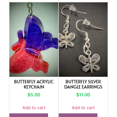
BUTTERFLY ACRYLIC
BUTTERFLY SILVER
KEYCHAIN
DANGLE EARRINGS
$
5.00
$
11.00
Add to cart
Add to cart