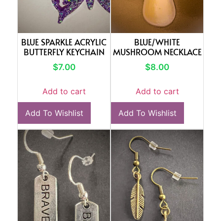
BLUE SPARKLE ACRYLIC
BLUE/WHITE
BUTTERFLY KEYCHAIN
MUSHROOM NECKLACE
$
7.00
$
8.00
Add to cart
Add to cart
Add To Wishlist
Add To Wishlist