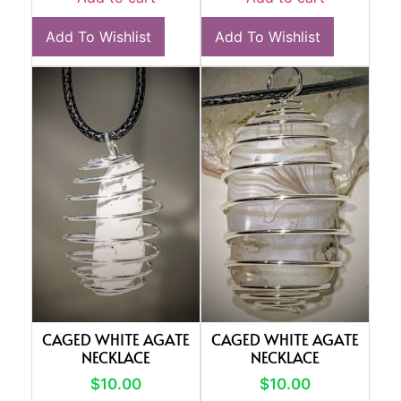
Add To Wishlist
Add To Wishlist
CAGED WHITE AGATE
CAGED WHITE AGATE
NECKLACE
NECKLACE
$
10.00
$
10.00