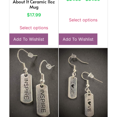
About It Ceramic 11oz
Mug
$
17.99
Select options
Select options
Add To Wishlist
Add To Wishlist