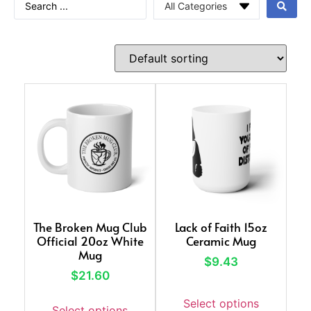
The Broken Mug Club
Lack of Faith 15oz
Official 20oz White
Ceramic Mug
Mug
$
9.43
$
21.60
Select options
Select options