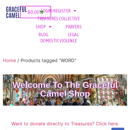
GRACEFUL
LOGIN/REGISTER
$
0.00
CAMEL
TREASURES COLLECTIVE
SHOP
PRAYERS
BLOG
LEGAL
DOMESTIC VIOLENCE
Home
/ Products tagged “WORD”
Welcome To The Graceful
Camel Shop
Want to donate directly to Treasures? Click here.