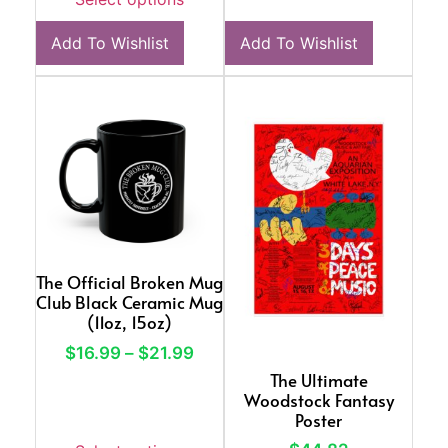
Add To Wishlist
Add To Wishlist
The Official Broken Mug
Club Black Ceramic Mug
(11oz, 15oz)
$
16.99
–
$
21.99
The Ultimate
Woodstock Fantasy
Poster