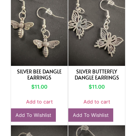
SILVER BEE DANGLE
SILVER BUTTERFLY
EARRINGS
DANGLE EARRINGS
$
11.00
$
11.00
Add to cart
Add to cart
Add To Wishlist
Add To Wishlist