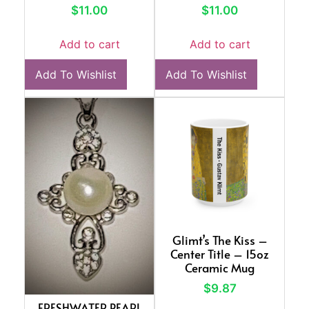
$
11.00
$
11.00
Add to cart
Add to cart
Add To Wishlist
Add To Wishlist
Glimt’s The Kiss –
Center Title – 15oz
Ceramic Mug
$
9.87
FRESHWATER PEARL