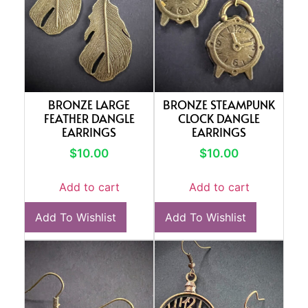
BRONZE LARGE
BRONZE STEAMPUNK
FEATHER DANGLE
CLOCK DANGLE
EARRINGS
EARRINGS
$
10.00
$
10.00
Add to cart
Add to cart
Add To Wishlist
Add To Wishlist