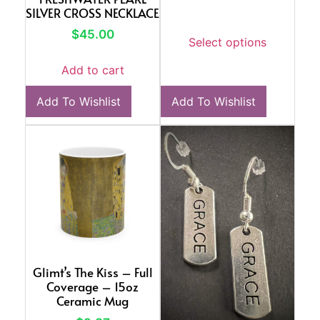
SILVER CROSS NECKLACE
$
45.00
Select options
Add to cart
Add To Wishlist
Add To Wishlist
Glimt’s The Kiss – Full
Coverage – 15oz
Ceramic Mug