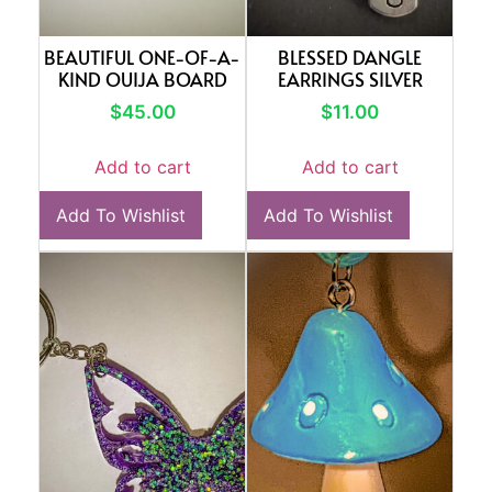
BEAUTIFUL ONE-OF-A-
BLESSED DANGLE
KIND OUIJA BOARD
EARRINGS SILVER
$
45.00
$
11.00
Add to cart
Add to cart
Add To Wishlist
Add To Wishlist