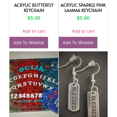
ACRYLIC BUTTERFLY
ACRYLIC SPARKLE PINK
KEYCHAIN
LAMMA KEYCHAIN
$
5.00
$
5.00
Add to cart
Add to cart
Add To Wishlist
Add To Wishlist