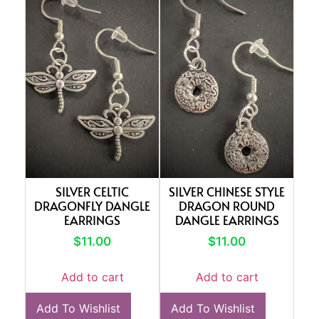
SILVER CELTIC
SILVER CHINESE STYLE
DRAGONFLY DANGLE
DRAGON ROUND
EARRINGS
DANGLE EARRINGS
$
11.00
$
11.00
Add to cart
Add to cart
Add To Wishlist
Add To Wishlist