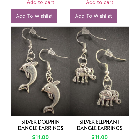
Add to cart
Add to cart
Add To Wishlist
Add To Wishlist
SILVER DOLPHIN
SILVER ELEPHANT
DANGLE EARRINGS
DANGLE EARRINGS
$
11.00
$
11.00