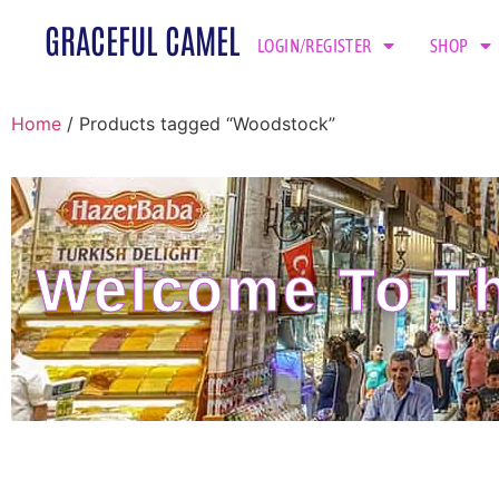
GRACEFUL CAMEL
LOGIN/REGISTER
SHOP
Home
/ Products tagged “Woodstock”
Welcome To Th