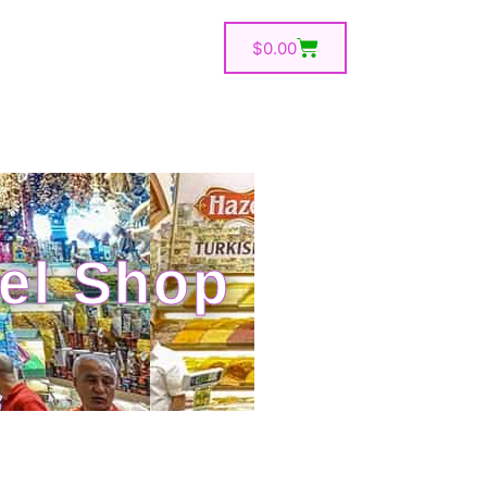
$
0.00
el Shop