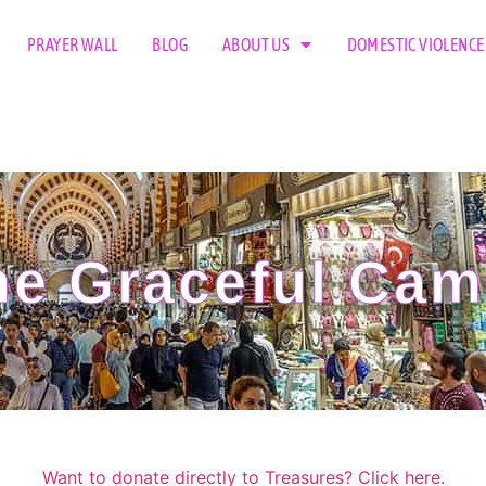
PRAYER WALL
BLOG
ABOUT US
DOMESTIC VIOLENCE
e Graceful Cam
Want to donate directly to Treasures? Click here.