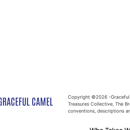
Copyright ©2026 -Graceful 
GRACEFUL CAMEL
Treasures Collective, The Br
conventions, descriptions a