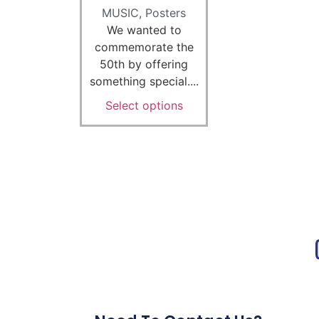
MUSIC
,
Posters
We wanted to
commemorate the
50th by offering
something special....
Select options