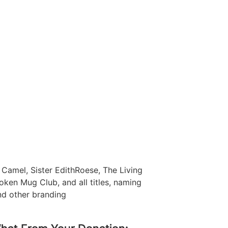
Camel, Sister EdithRoese, The Living
oken Mug Club, and all titles, naming
nd other branding