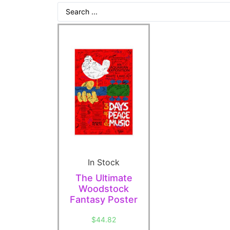
In Stock
The Ultimate
Woodstock
Fantasy Poster
$
44.82