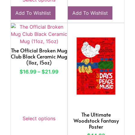
Add To Wishlist
Add To Wishlist
The Official Broken Mug
Club Black Ceramic Mug
(11oz, 15oz)
$
16.99
–
$
21.99
The Ultimate
Select options
Woodstock Fantasy
Poster