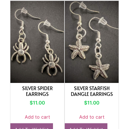
SILVER SPIDER
SILVER STARFISH
EARRINGS
DANGLE EARRINGS
$
11.00
$
11.00
Add to cart
Add to cart