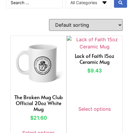
Lack of Faith 15oz
Ceramic Mug
$
9.43
The Broken Mug Club
Official 20oz White
Mug
Select options
$
21.60
Select options