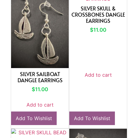
SILVER SKULL &
CROSSBONES DANGLE
EARRINGS
$
11.00
SILVER SAILBOAT
Add to cart
DANGLE EARRINGS
$
11.00
Add to cart
Add To Wishlist
Add To Wishlist