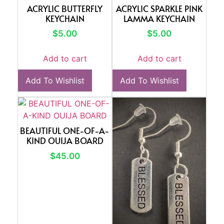
ACRYLIC BUTTERFLY
ACRYLIC SPARKLE PINK
KEYCHAIN
LAMMA KEYCHAIN
$
5.00
$
5.00
Add to cart
Add to cart
Add To Wishlist
Add To Wishlist
BEAUTIFUL ONE-OF-A-
KIND OUIJA BOARD
$
45.00