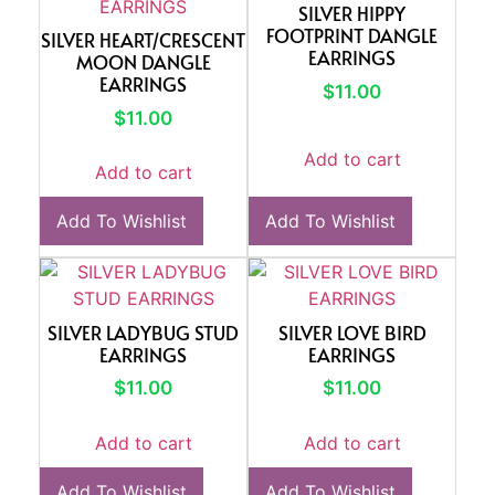
SILVER HIPPY
FOOTPRINT DANGLE
SILVER HEART/CRESCENT
EARRINGS
MOON DANGLE
EARRINGS
$
11.00
$
11.00
Add to cart
Add to cart
Add To Wishlist
Add To Wishlist
SILVER LADYBUG STUD
SILVER LOVE BIRD
EARRINGS
EARRINGS
$
11.00
$
11.00
Add to cart
Add to cart
Add To Wishlist
Add To Wishlist