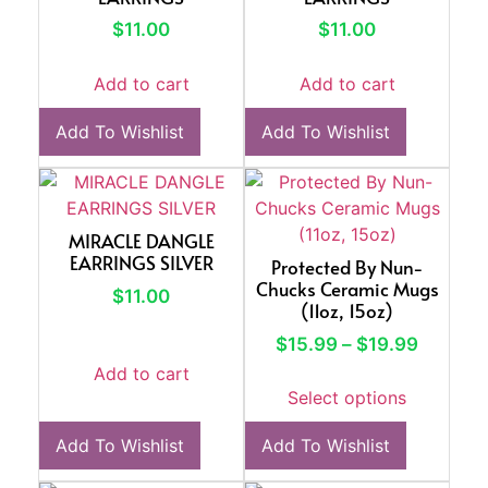
$
11.00
$
11.00
Add to cart
Add to cart
Add To Wishlist
Add To Wishlist
MIRACLE DANGLE
EARRINGS SILVER
Protected By Nun-
Chucks Ceramic Mugs
$
11.00
(11oz, 15oz)
$
15.99
–
$
19.99
Add to cart
Select options
Add To Wishlist
Add To Wishlist