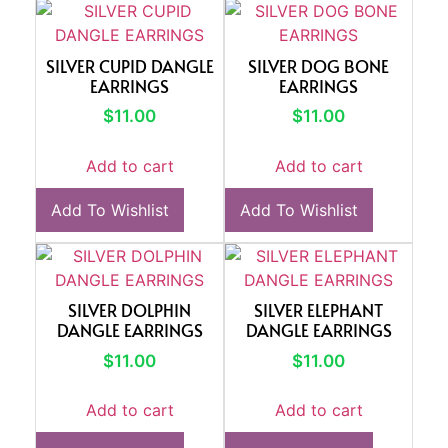
SILVER CUPID DANGLE
SILVER DOG BONE
EARRINGS
EARRINGS
$
11.00
$
11.00
Add to cart
Add to cart
Add To Wishlist
Add To Wishlist
SILVER DOLPHIN
SILVER ELEPHANT
DANGLE EARRINGS
DANGLE EARRINGS
$
11.00
$
11.00
Add to cart
Add to cart