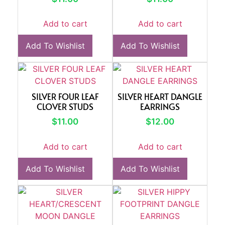
Add to cart
Add to cart
Add To Wishlist
Add To Wishlist
SILVER FOUR LEAF
SILVER HEART DANGLE
CLOVER STUDS
EARRINGS
$
11.00
$
12.00
Add to cart
Add to cart
Add To Wishlist
Add To Wishlist