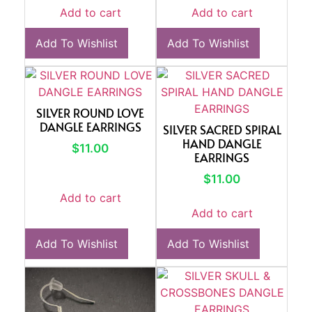
Add to cart
Add to cart
Add To Wishlist
Add To Wishlist
SILVER ROUND LOVE
DANGLE EARRINGS
SILVER SACRED SPIRAL
HAND DANGLE
$
11.00
EARRINGS
$
11.00
Add to cart
Add to cart
Add To Wishlist
Add To Wishlist