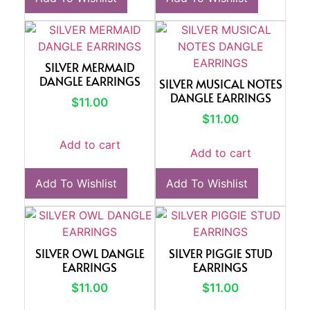
SILVER MERMAID
DANGLE EARRINGS
SILVER MUSICAL NOTES
DANGLE EARRINGS
$
11.00
$
11.00
Add to cart
Add to cart
Add To Wishlist
Add To Wishlist
SILVER OWL DANGLE
SILVER PIGGIE STUD
EARRINGS
EARRINGS
$
11.00
$
11.00