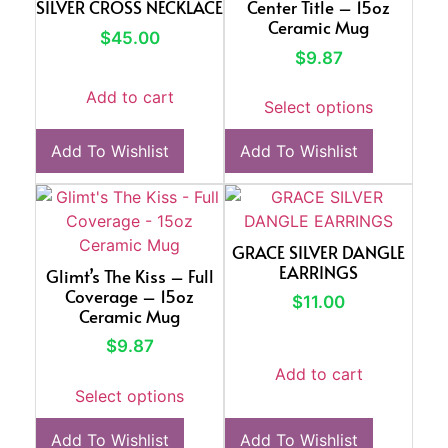
SILVER CROSS NECKLACE
Center Title – 15oz
Ceramic Mug
$
45.00
$
9.87
Add to cart
Select options
Add To Wishlist
Add To Wishlist
GRACE SILVER DANGLE
EARRINGS
Glimt’s The Kiss – Full
Coverage – 15oz
$
11.00
Ceramic Mug
$
9.87
Add to cart
Select options
Add To Wishlist
Add To Wishlist