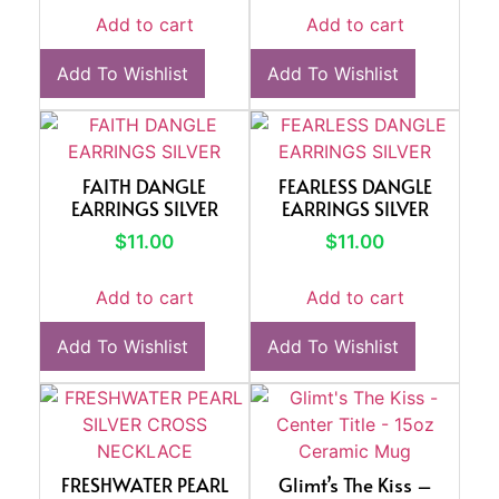
Add to cart
Add to cart
Add To Wishlist
Add To Wishlist
FAITH DANGLE
FEARLESS DANGLE
EARRINGS SILVER
EARRINGS SILVER
$
11.00
$
11.00
Add to cart
Add to cart
Add To Wishlist
Add To Wishlist
FRESHWATER PEARL
Glimt’s The Kiss –