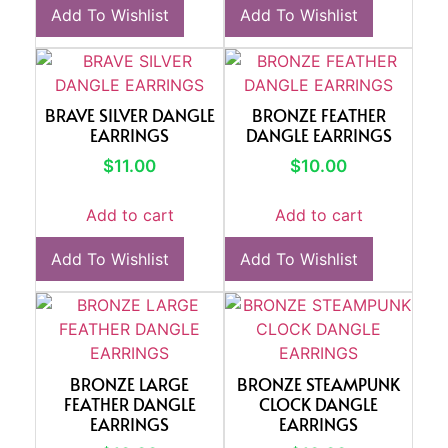
Add To Wishlist
Add To Wishlist
BRAVE SILVER DANGLE
BRONZE FEATHER
EARRINGS
DANGLE EARRINGS
$
11.00
$
10.00
Add to cart
Add to cart
Add To Wishlist
Add To Wishlist
BRONZE LARGE
BRONZE STEAMPUNK
FEATHER DANGLE
CLOCK DANGLE
EARRINGS
EARRINGS