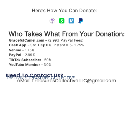
Here’s How You Can Donate:
Who Takes What From Your Donation:
GracefulCamel.com
– (2.99% PayPal Fees)
Cash App
– Std. Dep 0%, Instant 0.5- 1.75%
Venmo
– 1.75%
PayPal
– 2.99%
TikTok
Subscriber
– 50%
YouTube
Member
– 30%
Need To Contact Us?
THE LIVING TREASURES COLLECTIVE
eMail:
TreasuresCollective.LLC@gmail.com