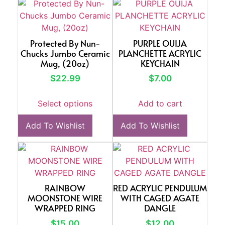
Protected By Nun-
PURPLE OUIJA
Chucks Jumbo Ceramic
PLANCHETTE ACRYLIC
Mug, (20oz)
KEYCHAIN
$
22.99
$
7.00
Select options
Add to cart
Add To Wishlist
Add To Wishlist
RAINBOW
RED ACRYLIC PENDULUM
MOONSTONE WIRE
WITH CAGED AGATE
WRAPPED RING
DANGLE
$
15.00
$
12.00