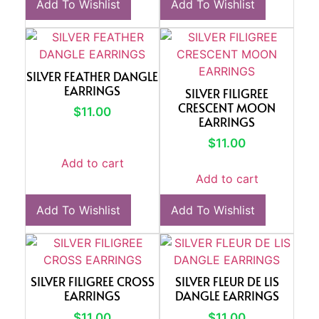
Add To Wishlist
Add To Wishlist
SILVER FEATHER DANGLE
EARRINGS
SILVER FILIGREE
CRESCENT MOON
$
11.00
EARRINGS
$
11.00
Add to cart
Add to cart
Add To Wishlist
Add To Wishlist
SILVER FILIGREE CROSS
SILVER FLEUR DE LIS
EARRINGS
DANGLE EARRINGS
$
11.00
$
11.00