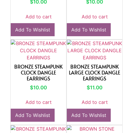
$
10.00
$
10.00
Add to cart
Add to cart
Add To Wishlist
Add To Wishlist
BRONZE STEAMPUNK
BRONZE STEAMPUNK
CLOCK DANGLE
LARGE CLOCK DANGLE
EARRINGS
EARRINGS
$
10.00
$
11.00
Add to cart
Add to cart
Add To Wishlist
Add To Wishlist