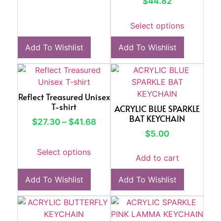
$
44.82
Select options
Add To Wishlist
Add To Wishlist
Reflect Treasured Unisex
T-shirt
ACRYLIC BLUE SPARKLE
BAT KEYCHAIN
$
27.30
–
$
41.68
$
5.00
Select options
Add to cart
Add To Wishlist
Add To Wishlist