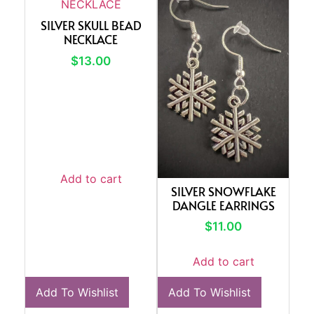
SILVER SKULL BEAD
NECKLACE
$
13.00
Add to cart
SILVER SNOWFLAKE
DANGLE EARRINGS
$
11.00
Add to cart
Add To Wishlist
Add To Wishlist