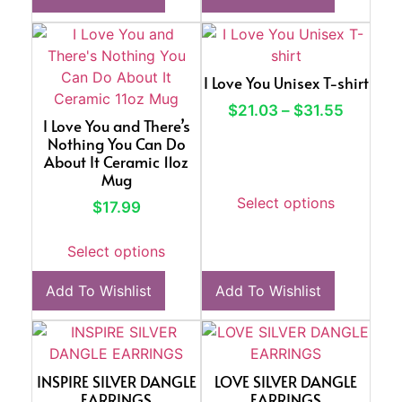
I Love You Unisex T-shirt
$
21.03
–
$
31.55
I Love You and There’s
Nothing You Can Do
About It Ceramic 11oz
Mug
Select options
$
17.99
Select options
Add To Wishlist
Add To Wishlist
INSPIRE SILVER DANGLE
LOVE SILVER DANGLE
EARRINGS
EARRINGS