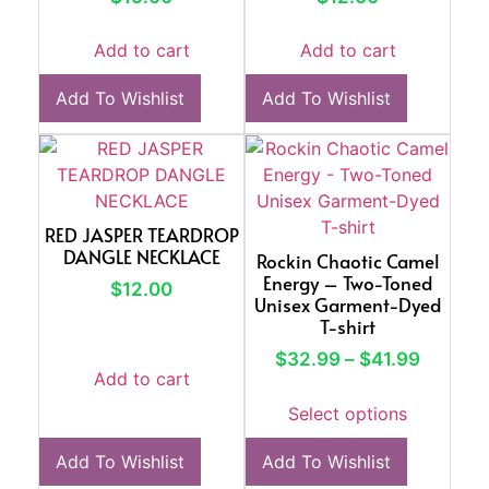
Add to cart
Add to cart
Add To Wishlist
Add To Wishlist
RED JASPER TEARDROP
DANGLE NECKLACE
Rockin Chaotic Camel
Energy – Two-Toned
$
12.00
Unisex Garment-Dyed
T-shirt
$
32.99
–
$
41.99
Add to cart
Select options
Add To Wishlist
Add To Wishlist