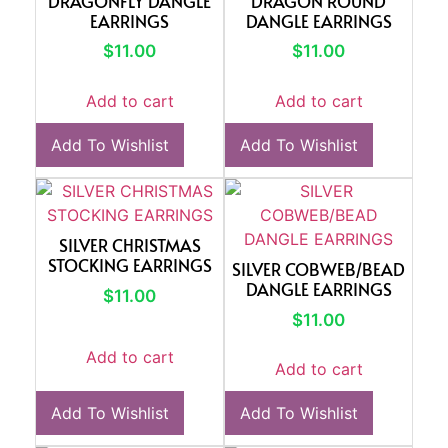
DRAGONFLY DANGLE
DRAGON ROUND
EARRINGS
DANGLE EARRINGS
$
11.00
$
11.00
Add to cart
Add to cart
Add To Wishlist
Add To Wishlist
SILVER CHRISTMAS
STOCKING EARRINGS
SILVER COBWEB/BEAD
DANGLE EARRINGS
$
11.00
$
11.00
Add to cart
Add to cart
Add To Wishlist
Add To Wishlist