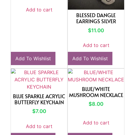
Add to cart
BLESSED DANGLE
EARRINGS SILVER
$
11.00
Add to cart
Add To Wishlist
Add To Wishlist
BLUE/WHITE
MUSHROOM NECKLACE
BLUE SPARKLE ACRYLIC
BUTTERFLY KEYCHAIN
$
8.00
$
7.00
Add to cart
Add to cart