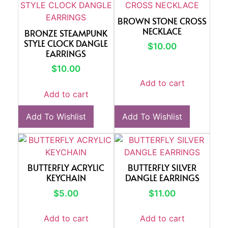
BROWN STONE CROSS
NECKLACE
BRONZE STEAMPUNK
STYLE CLOCK DANGLE
$
10.00
EARRINGS
$
10.00
Add to cart
Add to cart
Add To Wishlist
Add To Wishlist
BUTTERFLY ACRYLIC
BUTTERFLY SILVER
KEYCHAIN
DANGLE EARRINGS
$
5.00
$
11.00
Add to cart
Add to cart