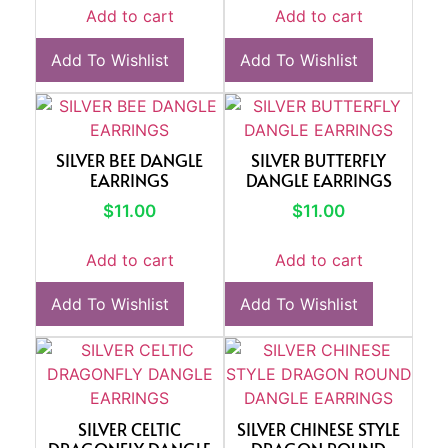
Add to cart
Add to cart
Add To Wishlist
Add To Wishlist
SILVER BEE DANGLE
SILVER BUTTERFLY
EARRINGS
DANGLE EARRINGS
$
11.00
$
11.00
Add to cart
Add to cart
Add To Wishlist
Add To Wishlist
SILVER CELTIC
SILVER CHINESE STYLE