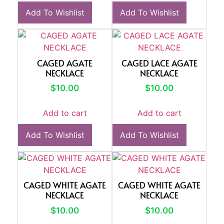
Add To Wishlist
Add To Wishlist
CAGED AGATE
CAGED LACE AGATE
NECKLACE
NECKLACE
$
10.00
$
10.00
Add to cart
Add to cart
Add To Wishlist
Add To Wishlist
CAGED WHITE AGATE
CAGED WHITE AGATE
NECKLACE
NECKLACE
$
10.00
$
10.00