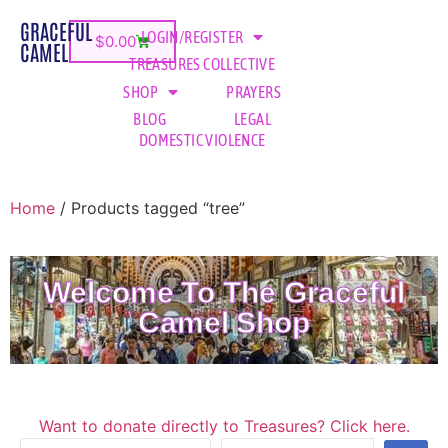
GRACEFUL
LOGIN/REGISTER
$
0.00
CAMEL
TREASURES COLLECTIVE
SHOP
PRAYERS
BLOG
LEGAL
DOMESTIC VIOLENCE
Home
/ Products tagged “tree”
Welcome To The Graceful
Camel Shop
Want to donate directly to Treasures? Click here.