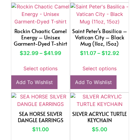
Rockin Chaotic Camel
Saint Peter’s Basilica –
Energy – Unisex
Vatican City – Black
Garment-Dyed T-shirt
Mug (11oz, 15oz)
$
32.99
–
$
41.99
$
11.07
–
$
12.92
Select options
Select options
Add To Wishlist
Add To Wishlist
SEA HORSE SILVER
SILVER ACRYLIC TURTLE
DANGLE EARRINGS
KEYCHAIN
$
11.00
$
5.00