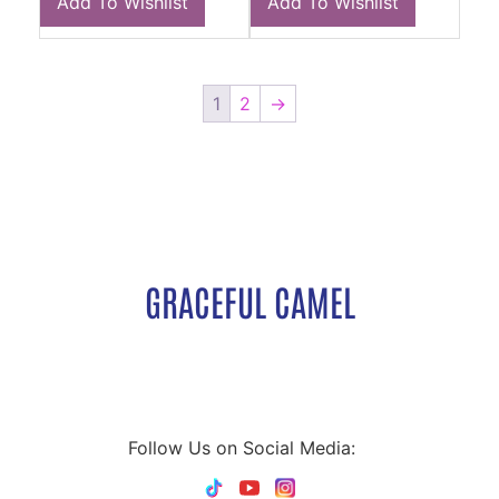
Add To Wishlist
Add To Wishlist
1
2
→
GRACEFUL CAMEL
Follow Us on Social Media: