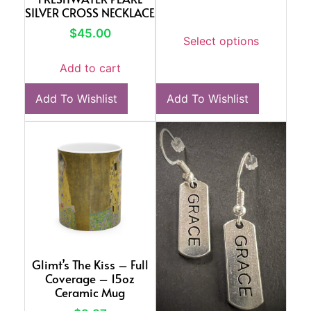
SILVER CROSS NECKLACE
$
45.00
Select options
Add to cart
Add To Wishlist
Add To Wishlist
Glimt’s The Kiss – Full
Coverage – 15oz
Ceramic Mug