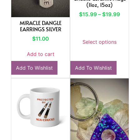
(11oz, 15oz)
$
15.99
–
$
19.99
MIRACLE DANGLE
EARRINGS SILVER
$
11.00
Select options
Add to cart
Add To Wishlist
Add To Wishlist