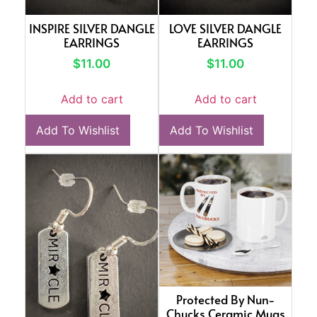
INSPIRE SILVER DANGLE
LOVE SILVER DANGLE
EARRINGS
EARRINGS
$
11.00
$
11.00
Add to cart
Add to cart
Add To Wishlist
Add To Wishlist
Protected By Nun-
Chucks Ceramic Mugs