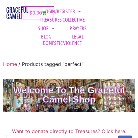
GRACEFUL
LOGIN/REGISTER
$
0.00
CAMEL
TREASURES COLLECTIVE
SHOP
PRAYERS
BLOG
LEGAL
DOMESTIC VIOLENCE
Home
/ Products tagged “perfect”
Welcome To The Graceful
Camel Shop
Want to donate directly to Treasures? Click here.