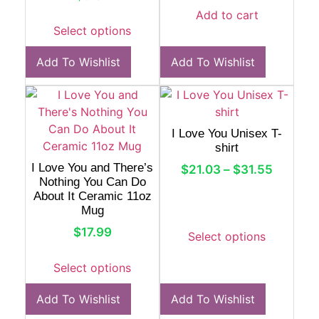
Add to cart
Select options
Add To Wishlist
Add To Wishlist
I Love You Unisex T-
shirt
I Love You and There’s
$
21.03
–
$
31.55
Nothing You Can Do
About It Ceramic 11oz
Mug
$
17.99
Select options
Select options
Add To Wishlist
Add To Wishlist