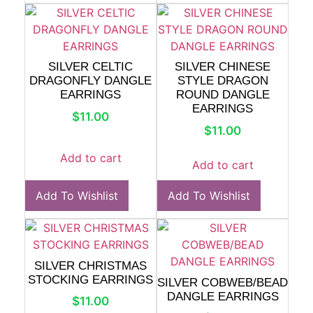
SILVER CELTIC
SILVER CHINESE
DRAGONFLY DANGLE
STYLE DRAGON
EARRINGS
ROUND DANGLE
EARRINGS
$
11.00
$
11.00
Add to cart
Add to cart
Add To Wishlist
Add To Wishlist
SILVER CHRISTMAS
STOCKING EARRINGS
SILVER COBWEB/BEAD
DANGLE EARRINGS
$
11.00