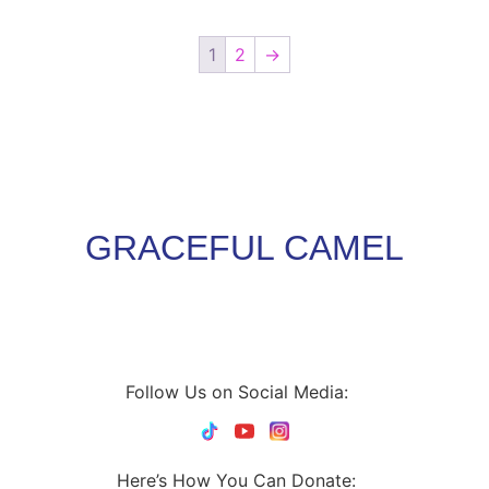
1
2
→
GRACEFUL CAMEL
Follow Us on Social Media:
Here’s How You Can Donate: