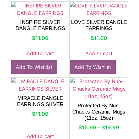
INSPIRE SILVER
LOVE SILVER DANGLE
DANGLE EARRINGS
EARRINGS
$
11.00
$
11.00
Add to cart
Add to cart
Add To Wishlist
Add To Wishlist
MIRACLE DANGLE
EARRINGS SILVER
Protected By Nun-
Chucks Ceramic Mugs
$
11.00
(11oz, 15oz)
$
15.99
–
$
19.99
Add to cart