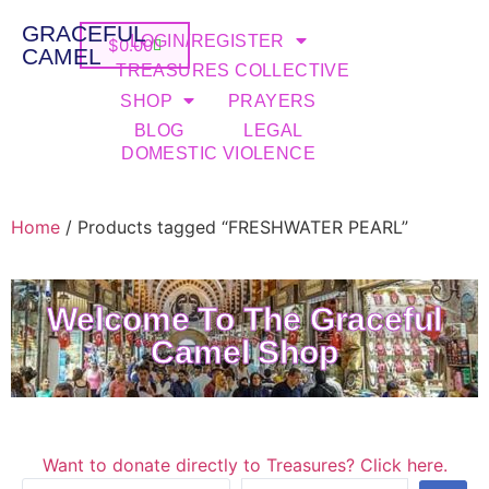
GRACEFUL
LOGIN/REGISTER
$
0.00
CAMEL
TREASURES COLLECTIVE
SHOP
PRAYERS
BLOG
LEGAL
DOMESTIC VIOLENCE
Home
/ Products tagged “FRESHWATER PEARL”
Welcome To The Graceful
Camel Shop
Want to donate directly to Treasures? Click here.