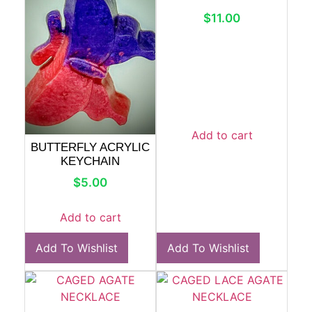
$
11.00
Add to cart
BUTTERFLY ACRYLIC
KEYCHAIN
$
5.00
Add to cart
Add To Wishlist
Add To Wishlist