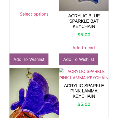
Select options
ACRYLIC BLUE
SPARKLE BAT
KEYCHAIN
$
5.00
Add to cart
Add To Wishlist
Add To Wishlist
ACRYLIC SPARKLE
PINK LAMMA
KEYCHAIN
$
5.00