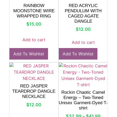
RAINBOW
RED ACRYLIC
MOONSTONE WIRE
PENDULUM WITH
WRAPPED RING
CAGED AGATE
DANGLE
$
15.00
$
12.00
Add to cart
Add to cart
Add To Wishlist
Add To Wishlist
RED JASPER
TEARDROP DANGLE
Rockin Chaotic Camel
NECKLACE
Energy – Two-Toned
Unisex Garment-Dyed T-
$
12.00
shirt
$
32.99
–
$
41.99