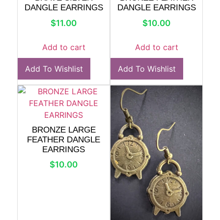
DANGLE EARRINGS
DANGLE EARRINGS
$
11.00
$
10.00
Add to cart
Add to cart
Add To Wishlist
Add To Wishlist
BRONZE LARGE
FEATHER DANGLE
EARRINGS
$
10.00