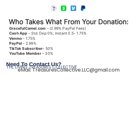
Who Takes What From Your Donation:
GracefulCamel.com
– (2.99% PayPal Fees)
Cash App
– Std. Dep 0%, Instant 0.5- 1.75%
Venmo
– 1.75%
PayPal
– 2.99%
TikTok
Subscriber
– 50%
YouTube
Member
– 30%
Need To Contact Us?
THE LIVING TREASURES COLLECTIVE
eMail:
TreasuresCollective.LLC@gmail.com