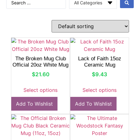
The Broken Mug Club
Lack of Faith 15oz
Official 20oz White Mug
Ceramic Mug
$
21.60
$
9.43
Select options
Select options
Add To Wishlist
Add To Wishlist