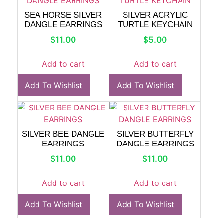
SEA HORSE SILVER
SILVER ACRYLIC
DANGLE EARRINGS
TURTLE KEYCHAIN
$
11.00
$
5.00
Add to cart
Add to cart
Add To Wishlist
Add To Wishlist
SILVER BEE DANGLE
SILVER BUTTERFLY
EARRINGS
DANGLE EARRINGS
$
11.00
$
11.00
Add to cart
Add to cart
Add To Wishlist
Add To Wishlist