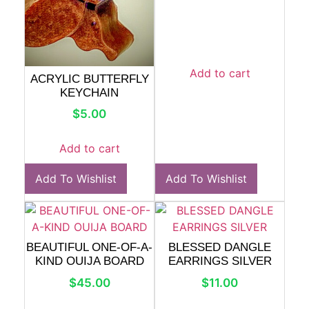
Add to cart
ACRYLIC BUTTERFLY
KEYCHAIN
$
5.00
Add to cart
Add To Wishlist
Add To Wishlist
BEAUTIFUL ONE-OF-A-
BLESSED DANGLE
KIND OUIJA BOARD
EARRINGS SILVER
$
45.00
$
11.00