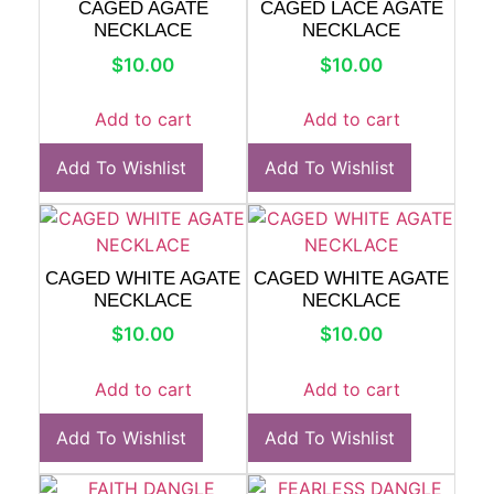
CAGED AGATE
CAGED LACE AGATE
NECKLACE
NECKLACE
$
10.00
$
10.00
Add to cart
Add to cart
Add To Wishlist
Add To Wishlist
CAGED WHITE AGATE
CAGED WHITE AGATE
NECKLACE
NECKLACE
$
10.00
$
10.00
Add to cart
Add to cart
Add To Wishlist
Add To Wishlist