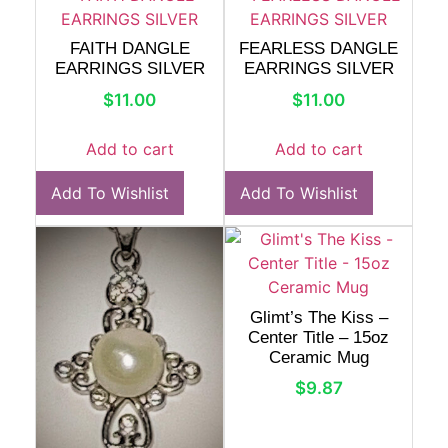
FAITH DANGLE
FEARLESS DANGLE
EARRINGS SILVER
EARRINGS SILVER
$
11.00
$
11.00
Add to cart
Add to cart
Add To Wishlist
Add To Wishlist
Glimt’s The Kiss –
Center Title – 15oz
Ceramic Mug
$
9.87