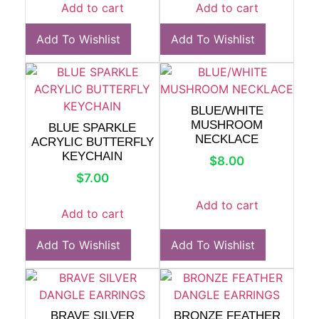
Add to cart
Add to cart
Add To Wishlist
Add To Wishlist
BLUE/WHITE
MUSHROOM
BLUE SPARKLE
NECKLACE
ACRYLIC BUTTERFLY
KEYCHAIN
$
8.00
$
7.00
Add to cart
Add to cart
Add To Wishlist
Add To Wishlist
BRAVE SILVER
BRONZE FEATHER