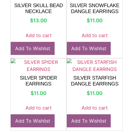
SILVER SKULL BEAD
SILVER SNOWFLAKE
NECKLACE
DANGLE EARRINGS
$
13.00
$
11.00
Add to cart
Add to cart
Add To Wishlist
Add To Wishlist
SILVER SPIDER
SILVER STARFISH
EARRINGS
DANGLE EARRINGS
$
11.00
$
11.00
Add to cart
Add to cart
Add To Wishlist
Add To Wishlist