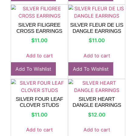
SILVER FILIGREE
SILVER FLEUR DE LIS
CROSS EARRINGS
DANGLE EARRINGS
$
11.00
$
11.00
Add to cart
Add to cart
Add To Wishlist
Add To Wishlist
SILVER FOUR LEAF
SILVER HEART
CLOVER STUDS
DANGLE EARRINGS
$
11.00
$
12.00
Add to cart
Add to cart