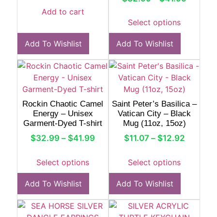
Add to cart
Select options
Add To Wishlist
Add To Wishlist
Rockin Chaotic Camel
Saint Peter’s Basilica –
Energy – Unisex
Vatican City – Black
Garment-Dyed T-shirt
Mug (11oz, 15oz)
$
32.99
–
$
41.99
$
11.07
–
$
12.92
Select options
Select options
Add To Wishlist
Add To Wishlist