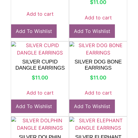
$
11.00
Add to cart
Add to cart
Add To Wishlist
Add To Wishlist
SILVER CUPID
SILVER DOG BONE
DANGLE EARRINGS
EARRINGS
$
11.00
$
11.00
Add to cart
Add to cart
Add To Wishlist
Add To Wishlist
SILVER DOLPHIN
SILVER ELEPHANT