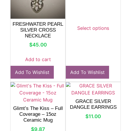
FRESHWATER PEARL
Select options
SILVER CROSS
NECKLACE
$
45.00
Add to cart
Add To Wishlist
Add To Wishlist
GRACE SILVER
DANGLE EARRINGS
Glimt’s The Kiss – Full
Coverage – 15oz
$
11.00
Ceramic Mug
$
9.87