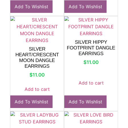
Add To Wishlist
Add To Wishlist
SILVER HIPPY
FOOTPRINT DANGLE
SILVER
EARRINGS
HEART/CRESCENT
MOON DANGLE
$
11.00
EARRINGS
$
11.00
Add to cart
Add to cart
Add To Wishlist
Add To Wishlist