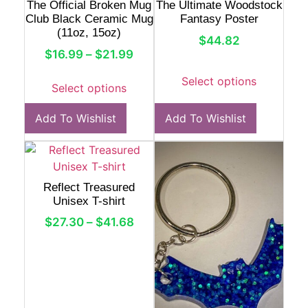
The Official Broken Mug
The Ultimate Woodstock
Club Black Ceramic Mug
Fantasy Poster
(11oz, 15oz)
$
44.82
$
16.99
–
$
21.99
Select options
Select options
Add To Wishlist
Add To Wishlist
Reflect Treasured
Unisex T-shirt
$
27.30
–
$
41.68