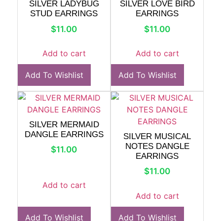
SILVER LADYBUG
SILVER LOVE BIRD
STUD EARRINGS
EARRINGS
$
11.00
$
11.00
Add to cart
Add to cart
Add To Wishlist
Add To Wishlist
SILVER MERMAID
DANGLE EARRINGS
SILVER MUSICAL
NOTES DANGLE
$
11.00
EARRINGS
$
11.00
Add to cart
Add to cart
Add To Wishlist
Add To Wishlist