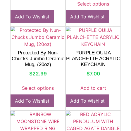
Select options
Add To Wishlist
Add To Wishlist
Protected By Nun-
PURPLE OUIJA
Chucks Jumbo Ceramic
PLANCHETTE ACRYLIC
Mug, (20oz)
KEYCHAIN
$
22.99
$
7.00
Select options
Add to cart
Add To Wishlist
Add To Wishlist