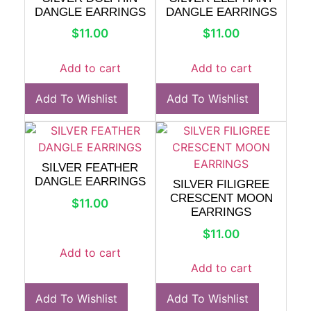
DANGLE EARRINGS
DANGLE EARRINGS
$
11.00
$
11.00
Add to cart
Add to cart
Add To Wishlist
Add To Wishlist
SILVER FEATHER
DANGLE EARRINGS
SILVER FILIGREE
CRESCENT MOON
$
11.00
EARRINGS
$
11.00
Add to cart
Add to cart
Add To Wishlist
Add To Wishlist