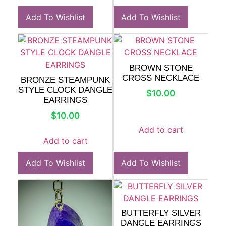
Add To Wishlist
Add To Wishlist
BROWN STONE
CROSS NECKLACE
BRONZE STEAMPUNK
STYLE CLOCK DANGLE
$
10.00
EARRINGS
$
10.00
Add to cart
Add to cart
Add To Wishlist
Add To Wishlist
BUTTERFLY SILVER
DANGLE EARRINGS