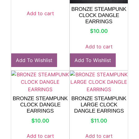
BRONZE STEAMPUNK
Add to cart
CLOCK DANGLE
EARRINGS
$
10.00
Add to cart
Add To Wishlist
Add To Wishlist
BRONZE STEAMPUNK
BRONZE STEAMPUNK
CLOCK DANGLE
LARGE CLOCK
EARRINGS
DANGLE EARRINGS
$
10.00
$
11.00
Add to cart
Add to cart