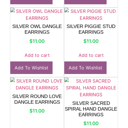
SILVER OWL DANGLE
SILVER PIGGIE STUD
EARRINGS
EARRINGS
$
11.00
$
11.00
Add to cart
Add to cart
Add To Wishlist
Add To Wishlist
SILVER ROUND LOVE
DANGLE EARRINGS
SILVER SACRED
SPIRAL HAND DANGLE
$
11.00
EARRINGS
$
11.00