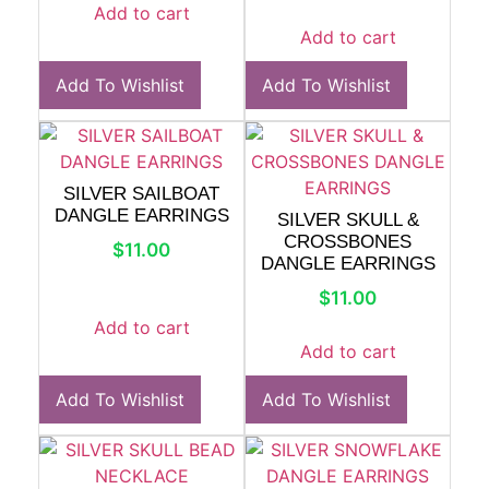
Add to cart
Add to cart
Add To Wishlist
Add To Wishlist
SILVER SAILBOAT
DANGLE EARRINGS
SILVER SKULL &
CROSSBONES
$
11.00
DANGLE EARRINGS
$
11.00
Add to cart
Add to cart
Add To Wishlist
Add To Wishlist