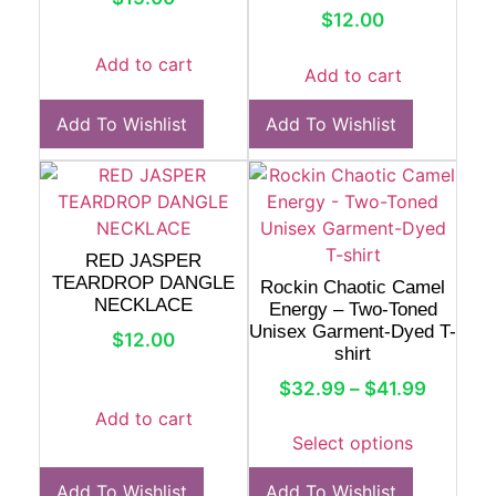
$
12.00
Add to cart
Add to cart
Add To Wishlist
Add To Wishlist
RED JASPER
TEARDROP DANGLE
Rockin Chaotic Camel
NECKLACE
Energy – Two-Toned
Unisex Garment-Dyed T-
$
12.00
shirt
$
32.99
–
$
41.99
Add to cart
Select options
Add To Wishlist
Add To Wishlist