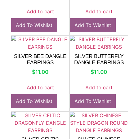
Add to cart
Add to cart
Add To Wishlist
Add To Wishlist
SILVER BEE DANGLE
SILVER BUTTERFLY
EARRINGS
DANGLE EARRINGS
$
11.00
$
11.00
Add to cart
Add to cart
Add To Wishlist
Add To Wishlist