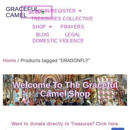
GRACEFUL
LOGIN/REGISTER
$
0.00
CAMEL
TREASURES COLLECTIVE
SHOP
PRAYERS
BLOG
LEGAL
DOMESTIC VIOLENCE
Home
/ Products tagged “DRAGONFLY”
Welcome To The Graceful
Camel Shop
Want to donate directly to Treasures? Click here.