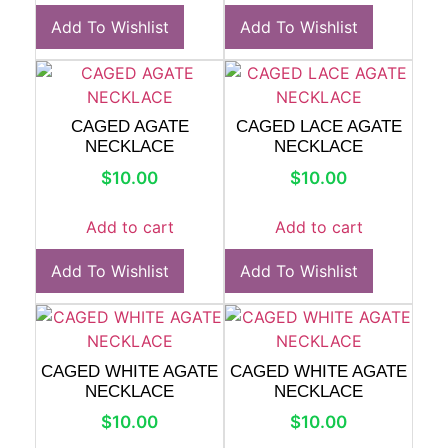
Add To Wishlist
Add To Wishlist
CAGED AGATE
CAGED LACE AGATE
NECKLACE
NECKLACE
$
10.00
$
10.00
Add to cart
Add to cart
Add To Wishlist
Add To Wishlist
CAGED WHITE AGATE
CAGED WHITE AGATE
NECKLACE
NECKLACE
$
10.00
$
10.00