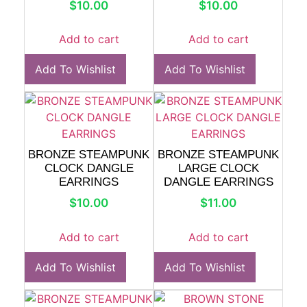
$
10.00
$
10.00
Add to cart
Add to cart
Add To Wishlist
Add To Wishlist
BRONZE STEAMPUNK
BRONZE STEAMPUNK
CLOCK DANGLE
LARGE CLOCK
EARRINGS
DANGLE EARRINGS
$
10.00
$
11.00
Add to cart
Add to cart
Add To Wishlist
Add To Wishlist