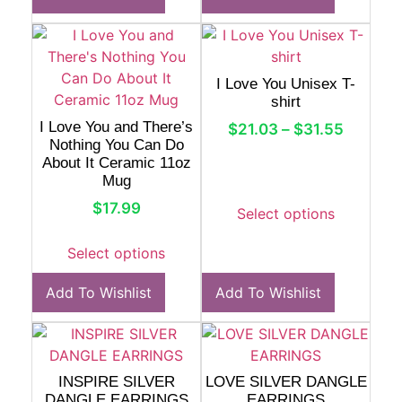
I Love You Unisex T-
shirt
I Love You and There’s
$
21.03
–
$
31.55
Nothing You Can Do
About It Ceramic 11oz
Mug
$
17.99
Select options
Select options
Add To Wishlist
Add To Wishlist
INSPIRE SILVER
LOVE SILVER DANGLE
DANGLE EARRINGS
EARRINGS