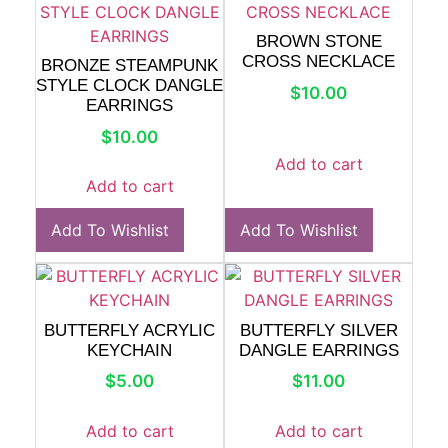
BROWN STONE
CROSS NECKLACE
BRONZE STEAMPUNK
STYLE CLOCK DANGLE
$
10.00
EARRINGS
$
10.00
Add to cart
Add to cart
Add To Wishlist
Add To Wishlist
BUTTERFLY ACRYLIC
BUTTERFLY SILVER
KEYCHAIN
DANGLE EARRINGS
$
5.00
$
11.00
Add to cart
Add to cart