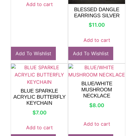
Add to cart
BLESSED DANGLE
EARRINGS SILVER
$
11.00
Add to cart
Add To Wishlist
Add To Wishlist
BLUE/WHITE
MUSHROOM
BLUE SPARKLE
NECKLACE
ACRYLIC BUTTERFLY
KEYCHAIN
$
8.00
$
7.00
Add to cart
Add to cart