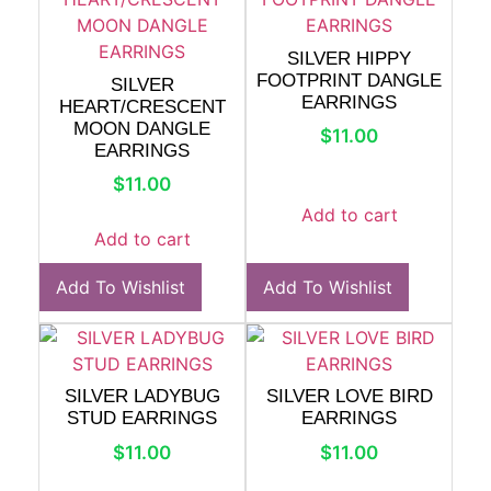
SILVER HIPPY
FOOTPRINT DANGLE
SILVER
EARRINGS
HEART/CRESCENT
MOON DANGLE
$
11.00
EARRINGS
$
11.00
Add to cart
Add to cart
Add To Wishlist
Add To Wishlist
SILVER LADYBUG
SILVER LOVE BIRD
STUD EARRINGS
EARRINGS
$
11.00
$
11.00