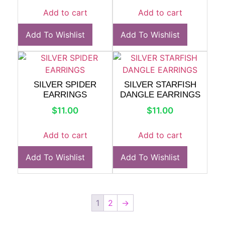
Add to cart
Add to cart
Add To Wishlist
Add To Wishlist
SILVER SPIDER
SILVER STARFISH
EARRINGS
DANGLE EARRINGS
$
11.00
$
11.00
Add to cart
Add to cart
Add To Wishlist
Add To Wishlist
1
2
→