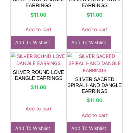
EARRINGS
EARRINGS
$
11.00
$
11.00
Add to cart
Add to cart
Add To Wishlist
Add To Wishlist
SILVER ROUND LOVE
DANGLE EARRINGS
SILVER SACRED
SPIRAL HAND DANGLE
$
11.00
EARRINGS
$
11.00
Add to cart
Add to cart
Add To Wishlist
Add To Wishlist