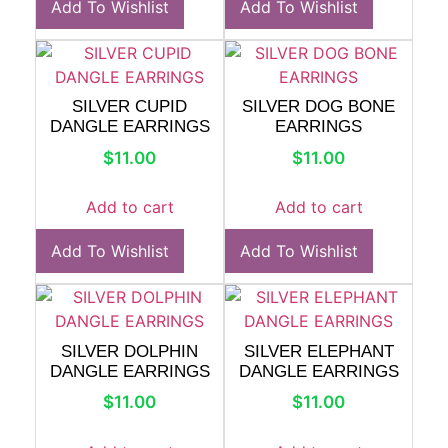
Add To Wishlist
Add To Wishlist
SILVER CUPID
SILVER DOG BONE
DANGLE EARRINGS
EARRINGS
$
11.00
$
11.00
Add to cart
Add to cart
Add To Wishlist
Add To Wishlist
SILVER DOLPHIN
SILVER ELEPHANT
DANGLE EARRINGS
DANGLE EARRINGS
$
11.00
$
11.00