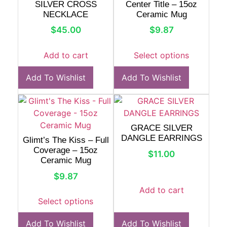
SILVER CROSS
Center Title – 15oz
NECKLACE
Ceramic Mug
$
45.00
$
9.87
Add to cart
Select options
Add To Wishlist
Add To Wishlist
GRACE SILVER
DANGLE EARRINGS
Glimt’s The Kiss – Full
Coverage – 15oz
$
11.00
Ceramic Mug
$
9.87
Add to cart
Select options
Add To Wishlist
Add To Wishlist