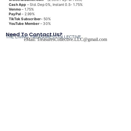
Cash App
– Std. Dep 0%, Instant 0.5- 1.75%
Venmo
– 1.75%
PayPal
– 2.99%
TikTok
Subscriber
– 50%
YouTube
Member
– 30%
Need To Contact Us?
THE LIVING TREASURES COLLECTIVE
eMail:
TreasuresCollective.LLC@gmail.com