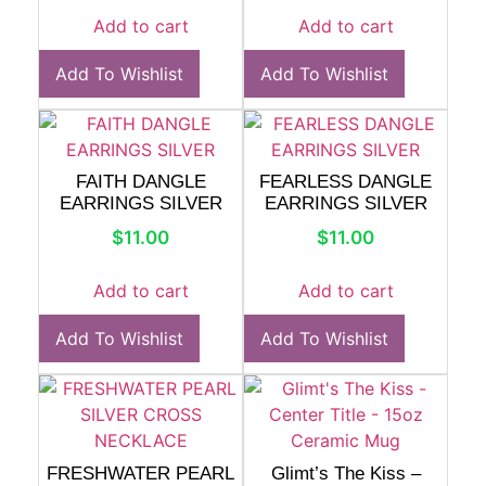
Add to cart
Add to cart
Add To Wishlist
Add To Wishlist
FAITH DANGLE
FEARLESS DANGLE
EARRINGS SILVER
EARRINGS SILVER
$
11.00
$
11.00
Add to cart
Add to cart
Add To Wishlist
Add To Wishlist
FRESHWATER PEARL
Glimt’s The Kiss –