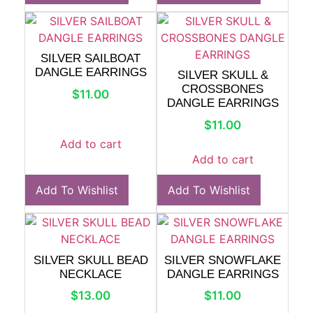
SILVER SAILBOAT
DANGLE EARRINGS
SILVER SKULL &
CROSSBONES
$
11.00
DANGLE EARRINGS
$
11.00
Add to cart
Add to cart
Add To Wishlist
Add To Wishlist
SILVER SKULL BEAD
SILVER SNOWFLAKE
NECKLACE
DANGLE EARRINGS
$
13.00
$
11.00