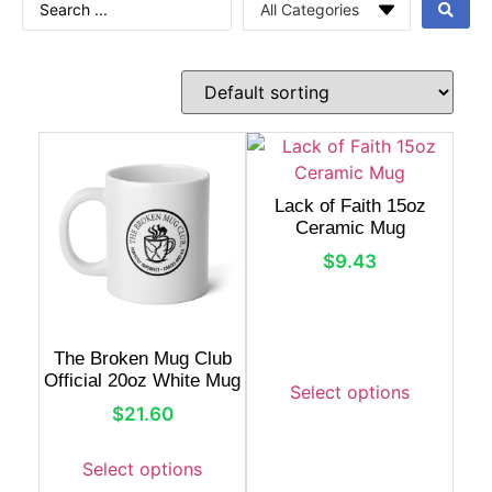
Lack of Faith 15oz
Ceramic Mug
$
9.43
The Broken Mug Club
Official 20oz White Mug
Select options
$
21.60
Select options