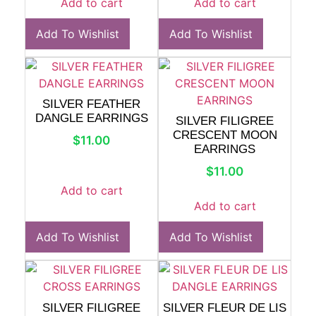
Add to cart
Add to cart
Add To Wishlist
Add To Wishlist
SILVER FEATHER
DANGLE EARRINGS
SILVER FILIGREE
CRESCENT MOON
$
11.00
EARRINGS
$
11.00
Add to cart
Add to cart
Add To Wishlist
Add To Wishlist
SILVER FILIGREE
SILVER FLEUR DE LIS