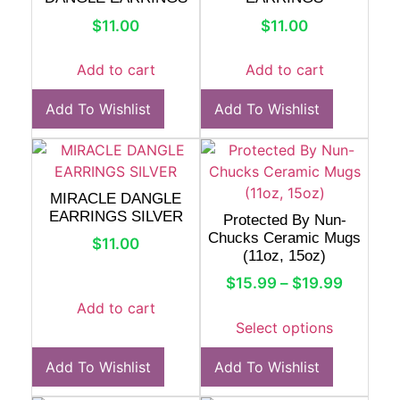
$
11.00
$
11.00
Add to cart
Add to cart
Add To Wishlist
Add To Wishlist
MIRACLE DANGLE
EARRINGS SILVER
Protected By Nun-
Chucks Ceramic Mugs
$
11.00
(11oz, 15oz)
$
15.99
–
$
19.99
Add to cart
Select options
Add To Wishlist
Add To Wishlist