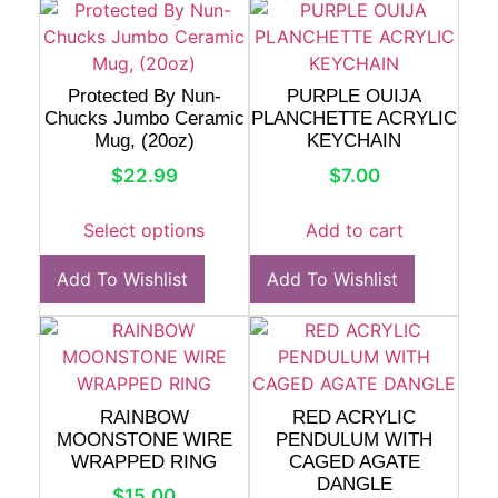
Protected By Nun-
PURPLE OUIJA
Chucks Jumbo Ceramic
PLANCHETTE ACRYLIC
Mug, (20oz)
KEYCHAIN
$
22.99
$
7.00
Select options
Add to cart
Add To Wishlist
Add To Wishlist
RAINBOW
RED ACRYLIC
MOONSTONE WIRE
PENDULUM WITH
WRAPPED RING
CAGED AGATE
DANGLE
$
15.00