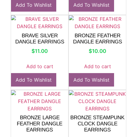
Add To Wishlist
Add To Wishlist
BRAVE SILVER
BRONZE FEATHER
DANGLE EARRINGS
DANGLE EARRINGS
$
11.00
$
10.00
Add to cart
Add to cart
Add To Wishlist
Add To Wishlist
BRONZE LARGE
BRONZE STEAMPUNK
FEATHER DANGLE
CLOCK DANGLE
EARRINGS
EARRINGS