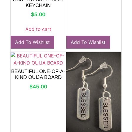
KEYCHAIN
$
5.00
Add to cart
Add To Wishlist
Add To Wishlist
BEAUTIFUL ONE-OF-A-
KIND OUIJA BOARD
$
45.00