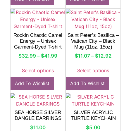
Rockin Chaotic Camel
Saint Peter’s Basilica –
Energy – Unisex
Vatican City – Black
Garment-Dyed T-shirt
Mug (11oz, 15oz)
$
32.99
–
$
41.99
$
11.07
–
$
12.92
Select options
Select options
Add To Wishlist
Add To Wishlist
SEA HORSE SILVER
SILVER ACRYLIC
DANGLE EARRINGS
TURTLE KEYCHAIN
$
11.00
$
5.00