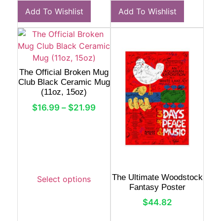
Add To Wishlist
Add To Wishlist
The Official Broken Mug
Club Black Ceramic Mug
(11oz, 15oz)
$
16.99
–
$
21.99
The Ultimate Woodstock
Select options
Fantasy Poster
$
44.82