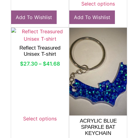
Select options
Add To Wishlist
Add To Wishlist
Reflect Treasured
Unisex T-shirt
$
27.30
–
$
41.68
Select options
ACRYLIC BLUE
SPARKLE BAT
KEYCHAIN