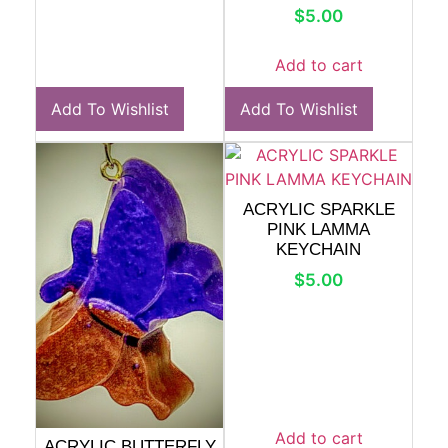
$
5.00
Add to cart
Add To Wishlist
Add To Wishlist
ACRYLIC SPARKLE
PINK LAMMA
KEYCHAIN
$
5.00
Add to cart
ACRYLIC BUTTERFLY