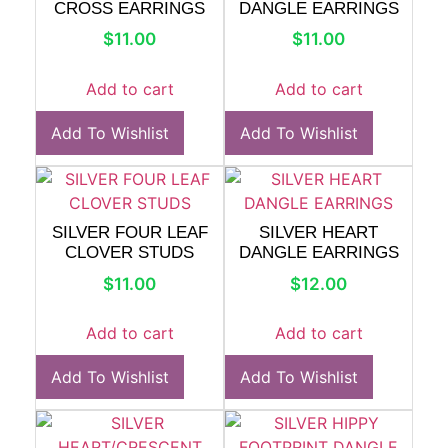
CROSS EARRINGS
DANGLE EARRINGS
$
11.00
$
11.00
Add to cart
Add to cart
Add To Wishlist
Add To Wishlist
SILVER FOUR LEAF
SILVER HEART
CLOVER STUDS
DANGLE EARRINGS
$
11.00
$
12.00
Add to cart
Add to cart
Add To Wishlist
Add To Wishlist