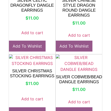
SILVER CELTIC
SILVER CHINESE
DRAGONFLY DANGLE
STYLE DRAGON
EARRINGS
ROUND DANGLE
EARRINGS
$
11.00
$
11.00
Add to cart
Add to cart
Add To Wishlist
Add To Wishlist
SILVER CHRISTMAS
STOCKING EARRINGS
SILVER COBWEB/BEAD
DANGLE EARRINGS
$
11.00
$
11.00
Add to cart
Add to cart