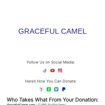
GRACEFUL CAMEL
Follow Us on Social Media:
Here’s How You Can Donate:
Who Takes What From Your Donation:
GracefulCamel.com
– (2.99% PayPal Fees)