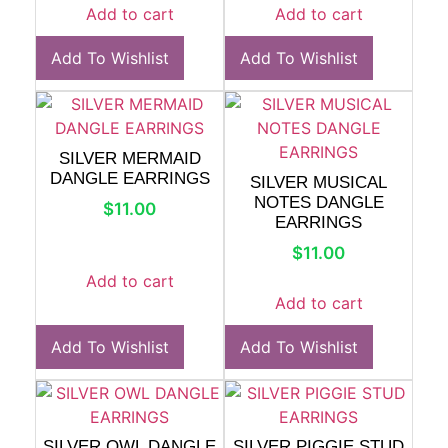
Add to cart
Add to cart
Add To Wishlist
Add To Wishlist
SILVER MERMAID
DANGLE EARRINGS
SILVER MUSICAL
NOTES DANGLE
$
11.00
EARRINGS
$
11.00
Add to cart
Add to cart
Add To Wishlist
Add To Wishlist
SILVER OWL DANGLE
SILVER PIGGIE STUD