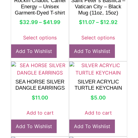
Rockin Chaotic Camel
Saint Peter’s Basilica –
Energy – Unisex
Vatican City – Black
Garment-Dyed T-shirt
Mug (11oz, 15oz)
$
32.99
–
$
41.99
$
11.07
–
$
12.92
Select options
Select options
Add To Wishlist
Add To Wishlist
SEA HORSE SILVER
SILVER ACRYLIC
DANGLE EARRINGS
TURTLE KEYCHAIN
$
11.00
$
5.00
Add to cart
Add to cart
Add To Wishlist
Add To Wishlist