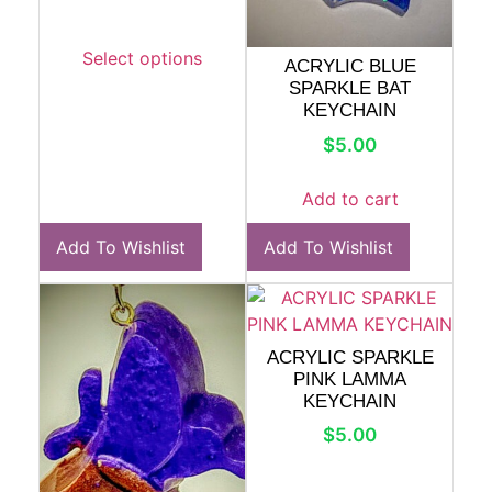
Select options
ACRYLIC BLUE
SPARKLE BAT
KEYCHAIN
$
5.00
Add to cart
Add To Wishlist
Add To Wishlist
ACRYLIC SPARKLE
PINK LAMMA
KEYCHAIN
$
5.00