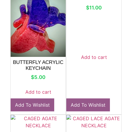
$
11.00
Add to cart
BUTTERFLY ACRYLIC
KEYCHAIN
$
5.00
Add to cart
Add To Wishlist
Add To Wishlist