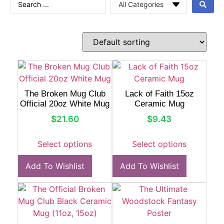
The Broken Mug Club
Lack of Faith 15oz
Official 20oz White Mug
Ceramic Mug
$
21.60
$
9.43
Select options
Select options
Add To Wishlist
Add To Wishlist