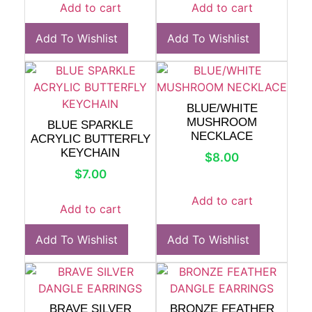
Add to cart
Add to cart
Add To Wishlist
Add To Wishlist
BLUE/WHITE
MUSHROOM
BLUE SPARKLE
NECKLACE
ACRYLIC BUTTERFLY
KEYCHAIN
$
8.00
$
7.00
Add to cart
Add to cart
Add To Wishlist
Add To Wishlist
BRAVE SILVER
BRONZE FEATHER