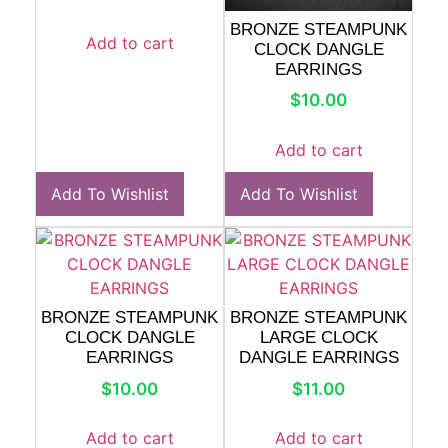
BRONZE STEAMPUNK
Add to cart
CLOCK DANGLE
EARRINGS
$
10.00
Add to cart
Add To Wishlist
Add To Wishlist
BRONZE STEAMPUNK
BRONZE STEAMPUNK
CLOCK DANGLE
LARGE CLOCK
EARRINGS
DANGLE EARRINGS
$
10.00
$
11.00
Add to cart
Add to cart