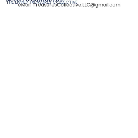
THE LIVING TREASURES COLLECTIVE
eMail:
TreasuresCollective.LLC@gmail.com