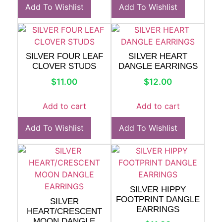
Add To Wishlist
Add To Wishlist
SILVER FOUR LEAF
SILVER HEART
CLOVER STUDS
DANGLE EARRINGS
$
11.00
$
12.00
Add to cart
Add to cart
Add To Wishlist
Add To Wishlist
SILVER HIPPY
FOOTPRINT DANGLE
SILVER
EARRINGS
HEART/CRESCENT
MOON DANGLE