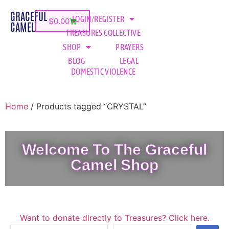
GRACEFUL
LOGIN/REGISTER
$
0.00
CAMEL
TREASURES COLLECTIVE
SHOP
PRAYERS
BLOG
LEGAL
DOMESTIC VIOLENCE
Home
/ Products tagged “CRYSTAL”
Welcome To The Graceful
Camel Shop
Want to donate directly to Treasures? Click here.