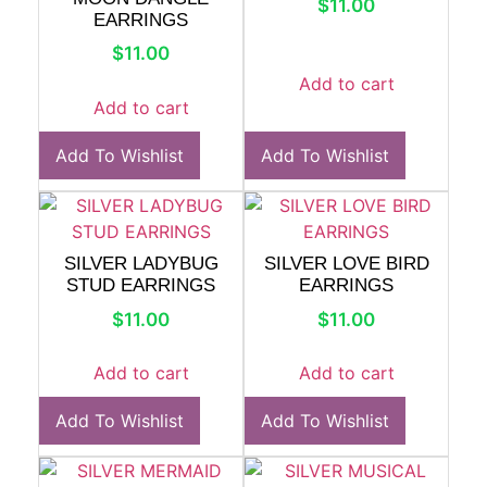
$
11.00
EARRINGS
$
11.00
Add to cart
Add to cart
Add To Wishlist
Add To Wishlist
SILVER LADYBUG
SILVER LOVE BIRD
STUD EARRINGS
EARRINGS
$
11.00
$
11.00
Add to cart
Add to cart
Add To Wishlist
Add To Wishlist