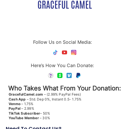
GRACEFUL CAMEL
Follow Us on Social Media:
Here’s How You Can Donate:
Who Takes What From Your Donation:
GracefulCamel.com
– (2.99% PayPal Fees)
Cash App
– Std. Dep 0%, Instant 0.5- 1.75%
Venmo
– 1.75%
PayPal
– 2.99%
TikTok
Subscriber
– 50%
YouTube
Member
– 30%
Need To Contact Us?