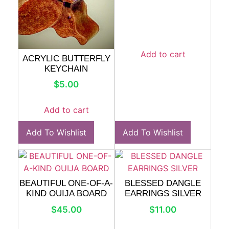
Add to cart
ACRYLIC BUTTERFLY
KEYCHAIN
$
5.00
Add to cart
Add To Wishlist
Add To Wishlist
BEAUTIFUL ONE-OF-A-
BLESSED DANGLE
KIND OUIJA BOARD
EARRINGS SILVER
$
45.00
$
11.00