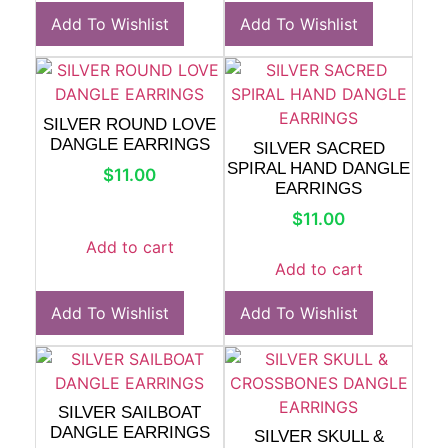
Add To Wishlist
Add To Wishlist
SILVER ROUND LOVE
DANGLE EARRINGS
SILVER SACRED
SPIRAL HAND DANGLE
$
11.00
EARRINGS
$
11.00
Add to cart
Add to cart
Add To Wishlist
Add To Wishlist
SILVER SAILBOAT
DANGLE EARRINGS
SILVER SKULL &