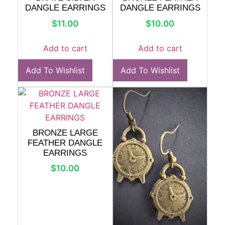
DANGLE EARRINGS
DANGLE EARRINGS
$
11.00
$
10.00
Add to cart
Add to cart
Add To Wishlist
Add To Wishlist
BRONZE LARGE
FEATHER DANGLE
EARRINGS
$
10.00