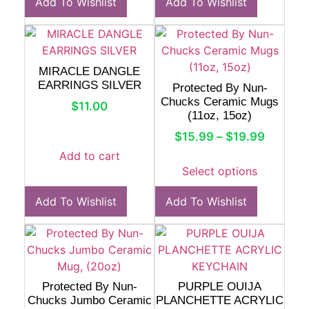
Add To Wishlist
Add To Wishlist
MIRACLE DANGLE
EARRINGS SILVER
Protected By Nun-
Chucks Ceramic Mugs
$
11.00
(11oz, 15oz)
$
15.99
–
$
19.99
Add to cart
Select options
Add To Wishlist
Add To Wishlist
Protected By Nun-
PURPLE OUIJA
Chucks Jumbo Ceramic
PLANCHETTE ACRYLIC