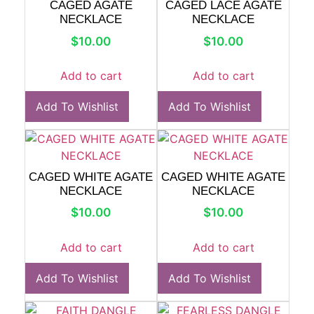
CAGED AGATE
CAGED LACE AGATE
NECKLACE
NECKLACE
$
10.00
$
10.00
Add to cart
Add to cart
Add To Wishlist
Add To Wishlist
CAGED WHITE AGATE
CAGED WHITE AGATE
NECKLACE
NECKLACE
$
10.00
$
10.00
Add to cart
Add to cart
Add To Wishlist
Add To Wishlist