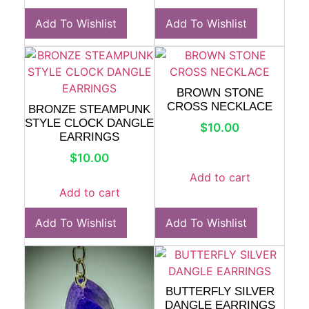
Add To Wishlist
Add To Wishlist
BROWN STONE
CROSS NECKLACE
BRONZE STEAMPUNK
STYLE CLOCK DANGLE
$
10.00
EARRINGS
$
10.00
Add to cart
Add to cart
Add To Wishlist
Add To Wishlist
BUTTERFLY SILVER
DANGLE EARRINGS