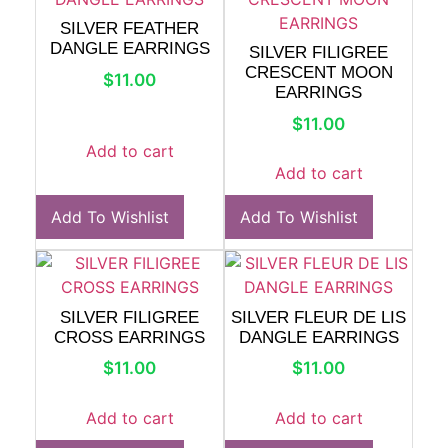
SILVER FEATHER
DANGLE EARRINGS
SILVER FILIGREE
CRESCENT MOON
$
11.00
EARRINGS
$
11.00
Add to cart
Add to cart
Add To Wishlist
Add To Wishlist
SILVER FILIGREE
SILVER FLEUR DE LIS
CROSS EARRINGS
DANGLE EARRINGS
$
11.00
$
11.00
Add to cart
Add to cart