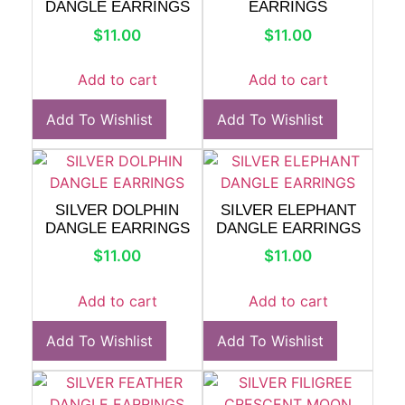
DANGLE EARRINGS
EARRINGS
$
11.00
$
11.00
Add to cart
Add to cart
Add To Wishlist
Add To Wishlist
SILVER DOLPHIN
SILVER ELEPHANT
DANGLE EARRINGS
DANGLE EARRINGS
$
11.00
$
11.00
Add to cart
Add to cart
Add To Wishlist
Add To Wishlist