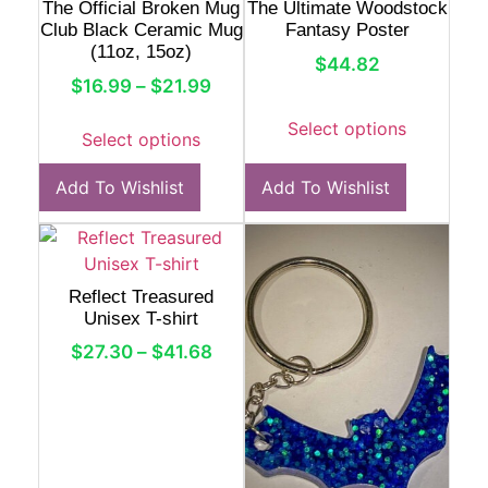
The Official Broken Mug
The Ultimate Woodstock
Club Black Ceramic Mug
Fantasy Poster
(11oz, 15oz)
$
44.82
$
16.99
–
$
21.99
Select options
Select options
Add To Wishlist
Add To Wishlist
Reflect Treasured
Unisex T-shirt
$
27.30
–
$
41.68