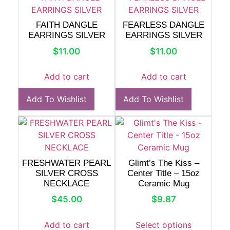
FAITH DANGLE
FEARLESS DANGLE
EARRINGS SILVER
EARRINGS SILVER
$
11.00
$
11.00
Add to cart
Add to cart
Add To Wishlist
Add To Wishlist
FRESHWATER PEARL
Glimt’s The Kiss –
SILVER CROSS
Center Title – 15oz
NECKLACE
Ceramic Mug
$
45.00
$
9.87
Add to cart
Select options