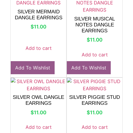
SILVER MERMAID
DANGLE EARRINGS
SILVER MUSICAL
NOTES DANGLE
$
11.00
EARRINGS
$
11.00
Add to cart
Add to cart
Add To Wishlist
Add To Wishlist
SILVER OWL DANGLE
SILVER PIGGIE STUD
EARRINGS
EARRINGS
$
11.00
$
11.00
Add to cart
Add to cart