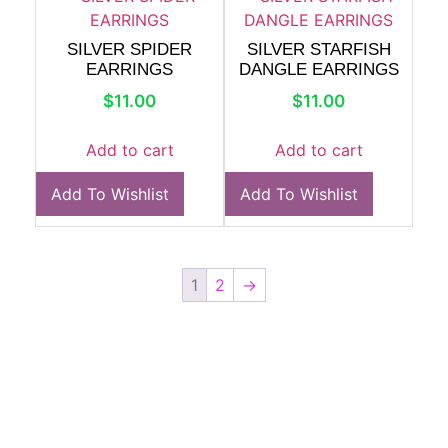
SILVER SPIDER
SILVER STARFISH
EARRINGS
DANGLE EARRINGS
$
11.00
$
11.00
Add to cart
Add to cart
Add To Wishlist
Add To Wishlist
1
2
→