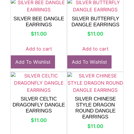
SILVER BEE DANGLE
SILVER BUTTERFLY
EARRINGS
DANGLE EARRINGS
$
11.00
$
11.00
Add to cart
Add to cart
Add To Wishlist
Add To Wishlist
SILVER CELTIC
SILVER CHINESE
DRAGONFLY DANGLE
STYLE DRAGON
EARRINGS
ROUND DANGLE
EARRINGS
$
11.00
$
11.00