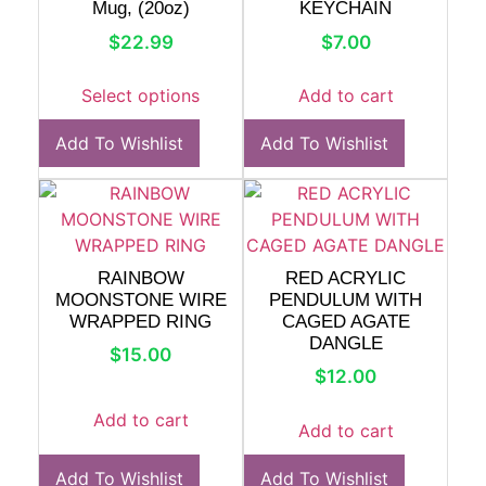
Mug, (20oz)
KEYCHAIN
$
22.99
$
7.00
Select options
Add to cart
Add To Wishlist
Add To Wishlist
RAINBOW
RED ACRYLIC
MOONSTONE WIRE
PENDULUM WITH
WRAPPED RING
CAGED AGATE
DANGLE
$
15.00
$
12.00
Add to cart
Add to cart
Add To Wishlist
Add To Wishlist