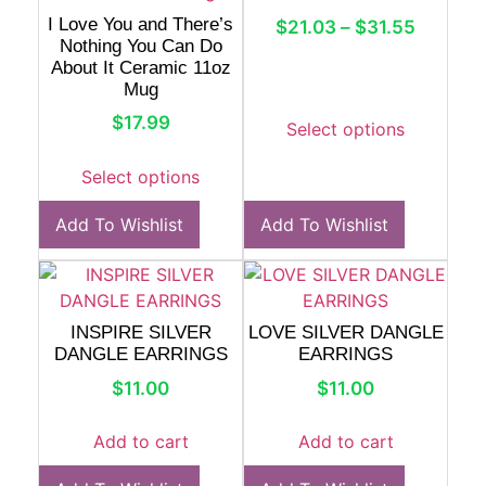
I Love You and There’s
$
21.03
–
$
31.55
Nothing You Can Do
About It Ceramic 11oz
Mug
$
17.99
Select options
Select options
Add To Wishlist
Add To Wishlist
INSPIRE SILVER
LOVE SILVER DANGLE
DANGLE EARRINGS
EARRINGS
$
11.00
$
11.00
Add to cart
Add to cart