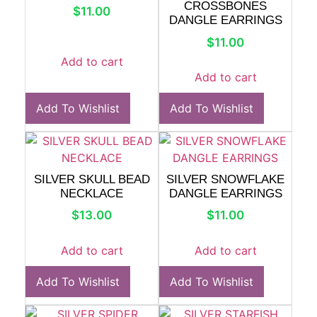
CROSSBONES
$
11.00
DANGLE EARRINGS
$
11.00
Add to cart
Add to cart
Add To Wishlist
Add To Wishlist
SILVER SKULL BEAD
SILVER SNOWFLAKE
NECKLACE
DANGLE EARRINGS
$
13.00
$
11.00
Add to cart
Add to cart
Add To Wishlist
Add To Wishlist