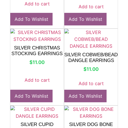
Add to cart
Add to cart
Add To Wishlist
Add To Wishlist
SILVER CHRISTMAS
STOCKING EARRINGS
SILVER COBWEB/BEAD
DANGLE EARRINGS
$
11.00
$
11.00
Add to cart
Add to cart
Add To Wishlist
Add To Wishlist
SILVER CUPID
SILVER DOG BONE