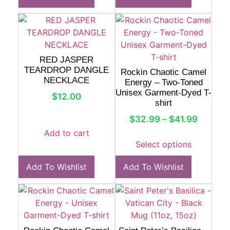
RED JASPER
TEARDROP DANGLE
Rockin Chaotic Camel
NECKLACE
Energy – Two-Toned
Unisex Garment-Dyed T-
$
12.00
shirt
$
32.99
–
$
41.99
Add to cart
Select options
Add To Wishlist
Add To Wishlist