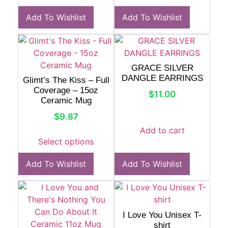
Add To Wishlist
Add To Wishlist
GRACE SILVER
DANGLE EARRINGS
Glimt’s The Kiss – Full
Coverage – 15oz
$
11.00
Ceramic Mug
$
9.87
Add to cart
Select options
Add To Wishlist
Add To Wishlist
I Love You Unisex T-
shirt