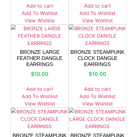
Add to cart
Add to cart
Add To Wishlist
Add To Wishlist
View Wishlist
View Wishlist
BRONZE LARGE
BRONZE STEAMPUNK
FEATHER DANGLE
CLOCK DANGLE
EARRINGS
EARRINGS
$
10.00
$
10.00
Add to cart
Add to cart
Add To Wishlist
Add To Wishlist
View Wishlist
View Wishlist
BRONZE STEAMPUNK
BRONZE STEAMPUNK