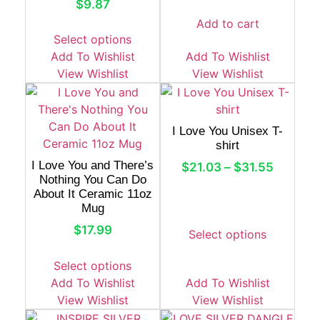
$
9.87
Add to cart
Select options
Add To Wishlist
Add To Wishlist
View Wishlist
View Wishlist
I Love You Unisex T-
shirt
I Love You and There’s
$
21.03
–
$
31.55
Nothing You Can Do
About It Ceramic 11oz
Mug
$
17.99
Select options
Select options
Add To Wishlist
Add To Wishlist
View Wishlist
View Wishlist