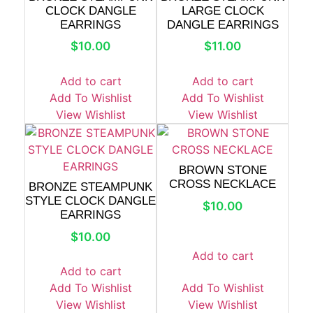
CLOCK DANGLE
LARGE CLOCK
EARRINGS
DANGLE EARRINGS
$
10.00
$
11.00
Add to cart
Add to cart
Add To Wishlist
Add To Wishlist
View Wishlist
View Wishlist
BROWN STONE
CROSS NECKLACE
BRONZE STEAMPUNK
STYLE CLOCK DANGLE
$
10.00
EARRINGS
$
10.00
Add to cart
Add to cart
Add To Wishlist
Add To Wishlist
View Wishlist
View Wishlist