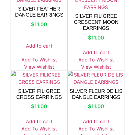
SILVER FEATHER
DANGLE EARRINGS
SILVER FILIGREE
CRESCENT MOON
$
11.00
EARRINGS
$
11.00
Add to cart
Add to cart
Add To Wishlist
Add To Wishlist
View Wishlist
View Wishlist
SILVER FILIGREE
SILVER FLEUR DE LIS
CROSS EARRINGS
DANGLE EARRINGS
$
11.00
$
11.00
Add to cart
Add to cart
Add To Wishlist
Add To Wishlist