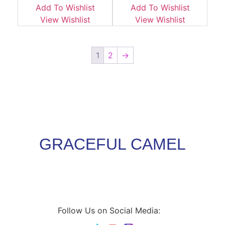
Add To Wishlist
Add To Wishlist
View Wishlist
View Wishlist
1
2
→
GRACEFUL CAMEL
Follow Us on Social Media: