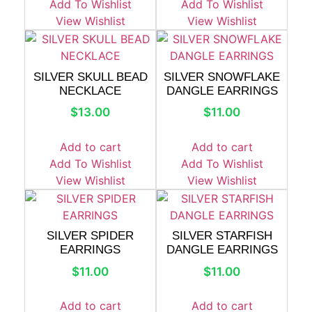
Add To Wishlist
Add To Wishlist
View Wishlist
View Wishlist
SILVER SKULL BEAD
SILVER SNOWFLAKE
NECKLACE
DANGLE EARRINGS
$
13.00
$
11.00
Add to cart
Add to cart
Add To Wishlist
Add To Wishlist
View Wishlist
View Wishlist
SILVER SPIDER
SILVER STARFISH
EARRINGS
DANGLE EARRINGS
$
11.00
$
11.00
Add to cart
Add to cart