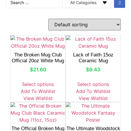
The Broken Mug Club
Lack of Faith 15oz
Official 20oz White Mug
Ceramic Mug
$
21.60
$
9.43
Select options
Select options
Add To Wishlist
Add To Wishlist
View Wishlist
View Wishlist
The Official Broken Mug
The Ultimate Woodstock