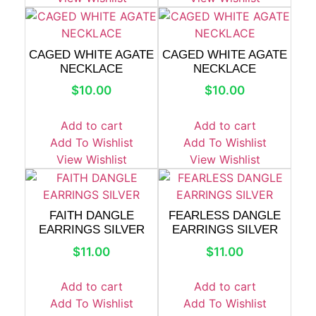
CAGED WHITE AGATE
CAGED WHITE AGATE
NECKLACE
NECKLACE
$
10.00
$
10.00
Add to cart
Add to cart
Add To Wishlist
Add To Wishlist
View Wishlist
View Wishlist
FAITH DANGLE
FEARLESS DANGLE
EARRINGS SILVER
EARRINGS SILVER
$
11.00
$
11.00
Add to cart
Add to cart
Add To Wishlist
Add To Wishlist