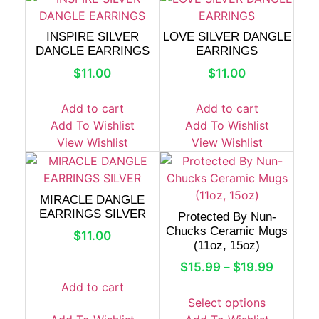
INSPIRE SILVER
LOVE SILVER DANGLE
DANGLE EARRINGS
EARRINGS
$
11.00
$
11.00
Add to cart
Add to cart
Add To Wishlist
Add To Wishlist
View Wishlist
View Wishlist
MIRACLE DANGLE
EARRINGS SILVER
Protected By Nun-
Chucks Ceramic Mugs
$
11.00
(11oz, 15oz)
$
15.99
–
$
19.99
Add to cart
Select options