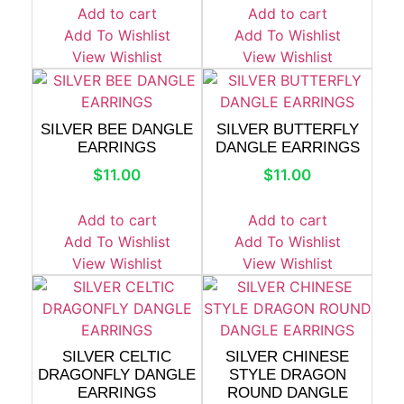
Add to cart
Add to cart
Add To Wishlist
Add To Wishlist
View Wishlist
View Wishlist
SILVER BEE DANGLE
SILVER BUTTERFLY
EARRINGS
DANGLE EARRINGS
$
11.00
$
11.00
Add to cart
Add to cart
Add To Wishlist
Add To Wishlist
View Wishlist
View Wishlist
SILVER CELTIC
SILVER CHINESE
DRAGONFLY DANGLE
STYLE DRAGON
EARRINGS
ROUND DANGLE