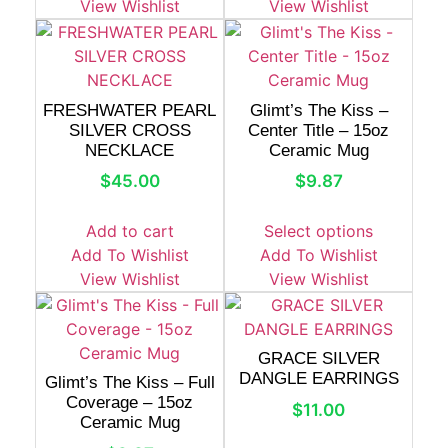
View Wishlist
View Wishlist
FRESHWATER PEARL
Glimt’s The Kiss –
SILVER CROSS
Center Title – 15oz
NECKLACE
Ceramic Mug
$
45.00
$
9.87
Add to cart
Select options
Add To Wishlist
Add To Wishlist
View Wishlist
View Wishlist
GRACE SILVER
DANGLE EARRINGS
Glimt’s The Kiss – Full
Coverage – 15oz
$
11.00
Ceramic Mug