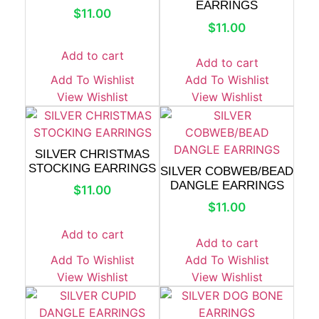
EARRINGS
$
11.00
$
11.00
Add to cart
Add to cart
Add To Wishlist
Add To Wishlist
View Wishlist
View Wishlist
SILVER CHRISTMAS
STOCKING EARRINGS
SILVER COBWEB/BEAD
DANGLE EARRINGS
$
11.00
$
11.00
Add to cart
Add to cart
Add To Wishlist
Add To Wishlist
View Wishlist
View Wishlist