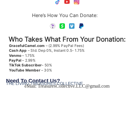
Here’s How You Can Donate:
Who Takes What From Your Donation:
GracefulCamel.com
– (2.99% PayPal Fees)
Cash App
– Std. Dep 0%, Instant 0.5- 1.75%
Venmo
– 1.75%
PayPal
– 2.99%
TikTok
Subscriber
– 50%
YouTube
Member
– 30%
Need To Contact Us?
THE LIVING TREASURES COLLECTIVE
eMail:
TreasuresCollective.LLC@gmail.com