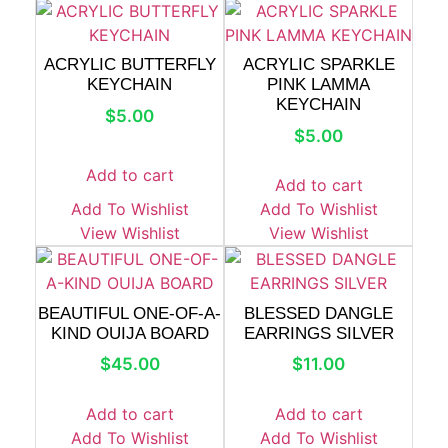
ACRYLIC BUTTERFLY
ACRYLIC SPARKLE
KEYCHAIN
PINK LAMMA
KEYCHAIN
$
5.00
$
5.00
Add to cart
Add to cart
Add To Wishlist
Add To Wishlist
View Wishlist
View Wishlist
BEAUTIFUL ONE-OF-A-
BLESSED DANGLE
KIND OUIJA BOARD
EARRINGS SILVER
$
45.00
$
11.00
Add to cart
Add to cart
Add To Wishlist
Add To Wishlist