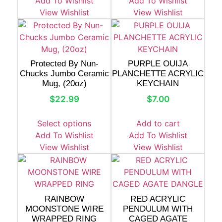
Add To Wishlist
Add To Wishlist
View Wishlist
View Wishlist
Protected By Nun-
PURPLE OUIJA
Chucks Jumbo Ceramic
PLANCHETTE ACRYLIC
Mug, (20oz)
KEYCHAIN
$
22.99
$
7.00
Select options
Add to cart
Add To Wishlist
Add To Wishlist
View Wishlist
View Wishlist
RAINBOW
RED ACRYLIC
MOONSTONE WIRE
PENDULUM WITH
WRAPPED RING
CAGED AGATE