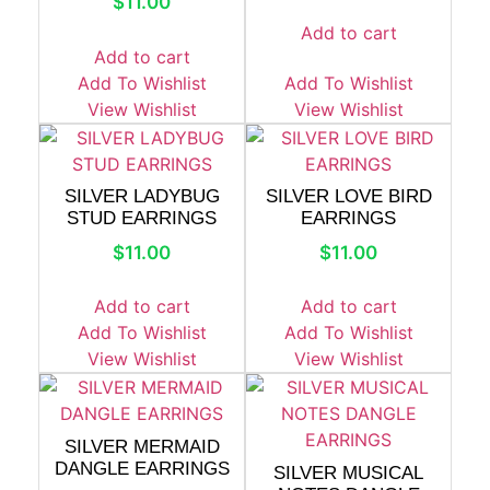
$
11.00
Add to cart
Add to cart
Add To Wishlist
Add To Wishlist
View Wishlist
View Wishlist
SILVER LADYBUG
SILVER LOVE BIRD
STUD EARRINGS
EARRINGS
$
11.00
$
11.00
Add to cart
Add to cart
Add To Wishlist
Add To Wishlist
View Wishlist
View Wishlist
SILVER MERMAID
DANGLE EARRINGS
SILVER MUSICAL