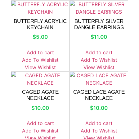
BUTTERFLY ACRYLIC
BUTTERFLY SILVER
KEYCHAIN
DANGLE EARRINGS
$
5.00
$
11.00
Add to cart
Add to cart
Add To Wishlist
Add To Wishlist
View Wishlist
View Wishlist
CAGED AGATE
CAGED LACE AGATE
NECKLACE
NECKLACE
$
10.00
$
10.00
Add to cart
Add to cart
Add To Wishlist
Add To Wishlist
View Wishlist
View Wishlist