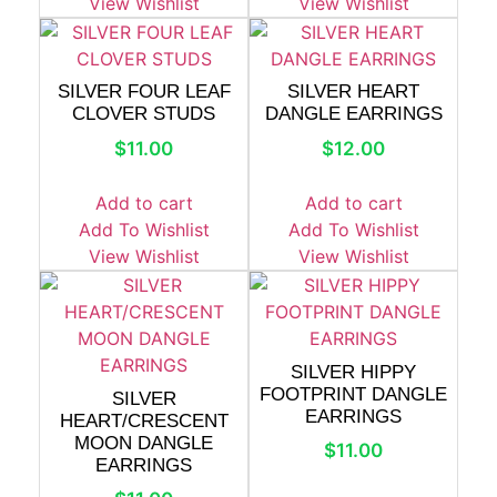
View Wishlist
View Wishlist
SILVER FOUR LEAF
SILVER HEART
CLOVER STUDS
DANGLE EARRINGS
$
11.00
$
12.00
Add to cart
Add to cart
Add To Wishlist
Add To Wishlist
View Wishlist
View Wishlist
SILVER HIPPY
FOOTPRINT DANGLE
SILVER
EARRINGS
HEART/CRESCENT
MOON DANGLE
$
11.00
EARRINGS