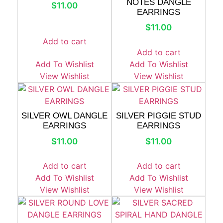
NOTES DANGLE
$
11.00
EARRINGS
$
11.00
Add to cart
Add to cart
Add To Wishlist
Add To Wishlist
View Wishlist
View Wishlist
SILVER OWL DANGLE
SILVER PIGGIE STUD
EARRINGS
EARRINGS
$
11.00
$
11.00
Add to cart
Add to cart
Add To Wishlist
Add To Wishlist
View Wishlist
View Wishlist