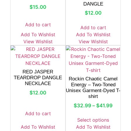
DANGLE
$
15.00
$
12.00
Add to cart
Add to cart
Add To Wishlist
Add To Wishlist
View Wishlist
View Wishlist
RED JASPER
TEARDROP DANGLE
Rockin Chaotic Camel
NECKLACE
Energy – Two-Toned
Unisex Garment-Dyed T-
$
12.00
shirt
$
32.99
–
$
41.99
Add to cart
Select options
Add To Wishlist
Add To Wishlist