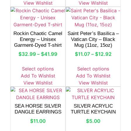
View Wishlist
View Wishlist
Rockin Chaotic Camel
Saint Peter’s Basilica –
Energy – Unisex
Vatican City – Black
Garment-Dyed T-shirt
Mug (11oz, 15oz)
$
32.99
–
$
41.99
$
11.07
–
$
12.92
Select options
Select options
Add To Wishlist
Add To Wishlist
View Wishlist
View Wishlist
SEA HORSE SILVER
SILVER ACRYLIC
DANGLE EARRINGS
TURTLE KEYCHAIN
$
11.00
$
5.00