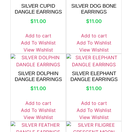
SILVER CUPID
SILVER DOG BONE
DANGLE EARRINGS
EARRINGS
$
11.00
$
11.00
Add to cart
Add to cart
Add To Wishlist
Add To Wishlist
View Wishlist
View Wishlist
SILVER DOLPHIN
SILVER ELEPHANT
DANGLE EARRINGS
DANGLE EARRINGS
$
11.00
$
11.00
Add to cart
Add to cart
Add To Wishlist
Add To Wishlist
View Wishlist
View Wishlist