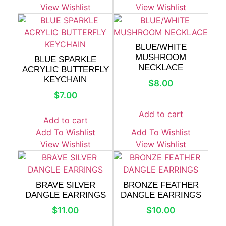
View Wishlist
View Wishlist
BLUE/WHITE
MUSHROOM
BLUE SPARKLE
NECKLACE
ACRYLIC BUTTERFLY
KEYCHAIN
$
8.00
$
7.00
Add to cart
Add to cart
Add To Wishlist
Add To Wishlist
View Wishlist
View Wishlist
BRAVE SILVER
BRONZE FEATHER
DANGLE EARRINGS
DANGLE EARRINGS
$
11.00
$
10.00