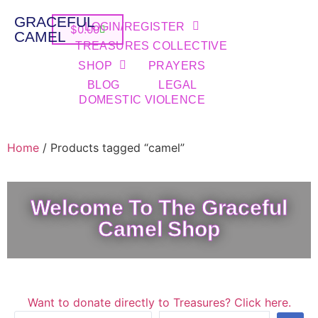
GRACEFUL
LOGIN/REGISTER
$
0.00
CAMEL
TREASURES COLLECTIVE
SHOP
PRAYERS
BLOG
LEGAL
DOMESTIC VIOLENCE
Home
/ Products tagged “camel”
Welcome To The Graceful
Camel Shop
Want to donate directly to Treasures? Click here.