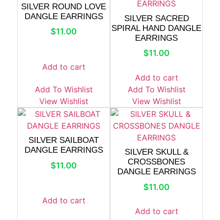
SILVER ROUND LOVE
DANGLE EARRINGS
SILVER SACRED
SPIRAL HAND DANGLE
$
11.00
EARRINGS
$
11.00
Add to cart
Add to cart
Add To Wishlist
Add To Wishlist
View Wishlist
View Wishlist
SILVER SAILBOAT
DANGLE EARRINGS
SILVER SKULL &
CROSSBONES
$
11.00
DANGLE EARRINGS
$
11.00
Add to cart
Add to cart