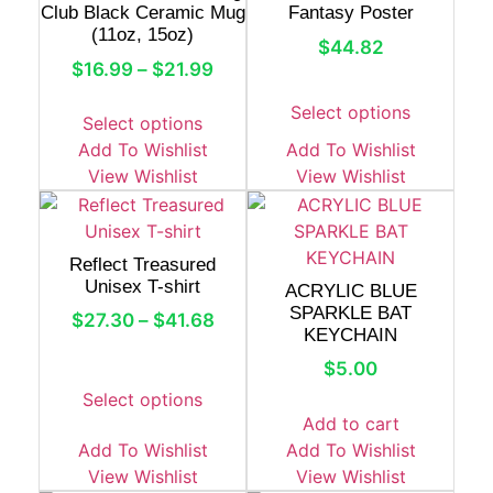
Club Black Ceramic Mug
Fantasy Poster
(11oz, 15oz)
$
44.82
$
16.99
–
$
21.99
Select options
Select options
Add To Wishlist
Add To Wishlist
View Wishlist
View Wishlist
Reflect Treasured
Unisex T-shirt
ACRYLIC BLUE
SPARKLE BAT
$
27.30
–
$
41.68
KEYCHAIN
$
5.00
Select options
Add to cart
Add To Wishlist
Add To Wishlist
View Wishlist
View Wishlist