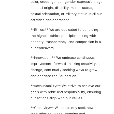
color, creed, gender, gender expression, age,
national origin, disability, marital status,
sexual orientation, or military status in all our
activities and operations.
**Ethics:** We are dedicated to upholding
the highest ethical principles, acting with
honesty, transparency, and compassion in all
our endeavors.
**Innovation:** We embrace continuous
improvement, forward-thinking creativity, and
change, continually seeking ways to grow
and enhance the Foundation.
**Accountability:** We strive to achieve our
goals with pride and responsibility, ensuring
our actions align with our values.
**Creativity:** We constantly seek new and
innovative solutions, adapting and