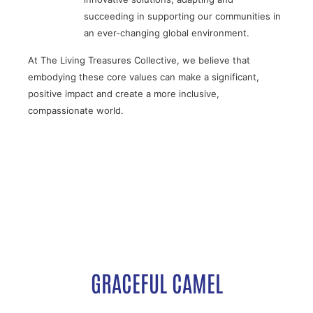
succeeding in supporting our communities in
an ever-changing global environment.
At The Living Treasures Collective, we believe that
embodying these core values can make a significant,
positive impact and create a more inclusive,
compassionate world.
GRACEFUL CAMEL