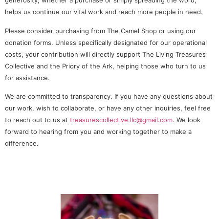
generosity, whether a purchase or simply spreading the word,
helps us continue our vital work and reach more people in need.
Please consider purchasing from The Camel Shop or using our
donation forms. Unless specifically designated for our operational
costs, your contribution will directly support The Living Treasures
Collective and the Priory of the Ark, helping those who turn to us
for assistance.
We are committed to transparency. If you have any questions about
our work, wish to collaborate, or have any other inquiries, feel free
to reach out to us at
treasurescollective.llc@gmail.com
. We look
forward to hearing from you and working together to make a
difference.