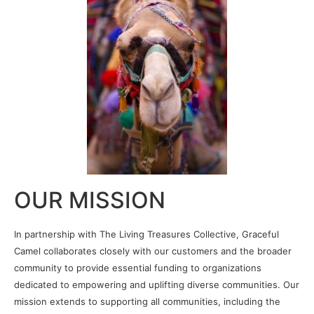
OUR MISSION
In partnership with The Living Treasures Collective, Graceful
Camel collaborates closely with our customers and the broader
community to provide essential funding to organizations
dedicated to empowering and uplifting diverse communities. Our
mission extends to supporting all communities, including the