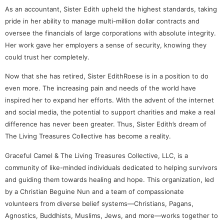
As an accountant, Sister Edith upheld the highest standards, taking
pride in her ability to manage multi-million dollar contracts and
oversee the financials of large corporations with absolute integrity.
Her work gave her employers a sense of security, knowing they
could trust her completely.
Now that she has retired, Sister EdithRoese is in a position to do
even more. The increasing pain and needs of the world have
inspired her to expand her efforts. With the advent of the internet
and social media, the potential to support charities and make a real
difference has never been greater. Thus, Sister Edith’s dream of
The Living Treasures Collective has become a reality.
Graceful Camel & The Living Treasures Collective, LLC, is a
community of like-minded individuals dedicated to helping survivors
and guiding them towards healing and hope. This organization, led
by a Christian Beguine Nun and a team of compassionate
volunteers from diverse belief systems—Christians, Pagans,
Agnostics, Buddhists, Muslims, Jews, and more—works together to