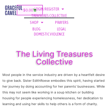
GRACEFUL
LOGIN/REGISTER
$
0.00
CAMEL
TREASURES COLLECTIVE
SHOP
PRAYERS
BLOG
LEGAL
DOMESTIC VIOLENCE
The Living Treasures
Collective
Most people in the service industry are driven by a heartfelt desire
to give back. Sister EdithRoese embodies this spirit, having started
her journey by doing accounting for her parents’ businesses. While
this may not seem like working in a soup kitchen or building
housing for people experiencing homelessness, her dedication to
learning and using her skills to help others is a form of charity.