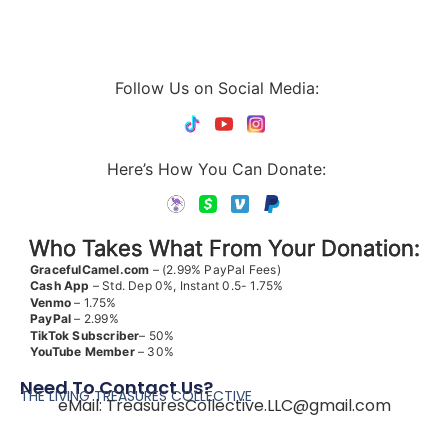
Follow Us on Social Media:
Here’s How You Can Donate:
Who Takes What From Your Donation:
GracefulCamel.com
– (2.99% PayPal Fees)
Cash App
– Std. Dep 0%, Instant 0.5- 1.75%
Venmo
– 1.75%
PayPal
– 2.99%
TikTok
Subscriber
– 50%
YouTube
Member
– 30%
Need To Contact Us?
THE LIVING TREASURES COLLECTIVE
eMail:
TreasuresCollective.LLC@gmail.com