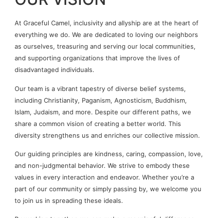
At Graceful Camel, inclusivity and allyship are at the heart of
everything we do. We are dedicated to loving our neighbors
as ourselves, treasuring and serving our local communities,
and supporting organizations that improve the lives of
disadvantaged individuals.
Our team is a vibrant tapestry of diverse belief systems,
including Christianity, Paganism, Agnosticism, Buddhism,
Islam, Judaism, and more. Despite our different paths, we
share a common vision of creating a better world. This
diversity strengthens us and enriches our collective mission.
Our guiding principles are kindness, caring, compassion, love,
and non-judgmental behavior. We strive to embody these
values in every interaction and endeavor. Whether you’re a
part of our community or simply passing by, we welcome you
to join us in spreading these ideals.