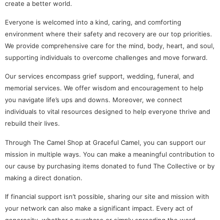
create a better world.
Everyone is welcomed into a kind, caring, and comforting
environment where their safety and recovery are our top priorities.
We provide comprehensive care for the mind, body, heart, and soul,
supporting individuals to overcome challenges and move forward.
Our services encompass grief support, wedding, funeral, and
memorial services. We offer wisdom and encouragement to help
you navigate life’s ups and downs. Moreover, we connect
individuals to vital resources designed to help everyone thrive and
rebuild their lives.
Through The Camel Shop at Graceful Camel, you can support our
mission in multiple ways. You can make a meaningful contribution to
our cause by purchasing items donated to fund The Collective or by
making a direct donation.
If financial support isn’t possible, sharing our site and mission with
your network can also make a significant impact. Every act of