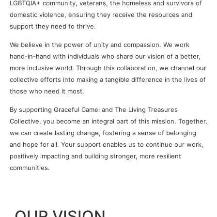
LGBTQIA+ community, veterans, the homeless and survivors of
domestic violence, ensuring they receive the resources and
support they need to thrive.
We believe in the power of unity and compassion. We work
hand-in-hand with individuals who share our vision of a better,
more inclusive world. Through this collaboration, we channel our
collective efforts into making a tangible difference in the lives of
those who need it most.
By supporting Graceful Camel and The Living Treasures
Collective, you become an integral part of this mission. Together,
we can create lasting change, fostering a sense of belonging
and hope for all. Your support enables us to continue our work,
positively impacting and building stronger, more resilient
communities.
OUR VISION