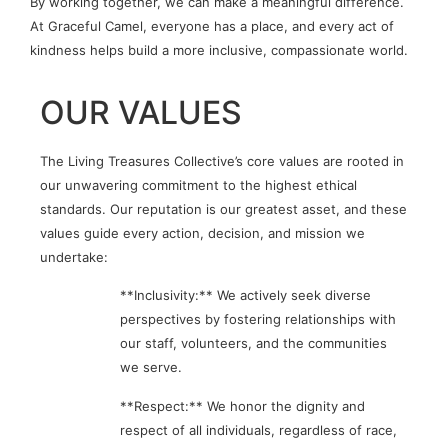
By working together, we can make a meaningful difference.
At Graceful Camel, everyone has a place, and every act of
kindness helps build a more inclusive, compassionate world.
OUR VALUES
The Living Treasures Collective’s core values are rooted in
our unwavering commitment to the highest ethical
standards. Our reputation is our greatest asset, and these
values guide every action, decision, and mission we
undertake:
**Inclusivity:** We actively seek diverse
perspectives by fostering relationships with
our staff, volunteers, and the communities
we serve.
**Respect:** We honor the dignity and
respect of all individuals, regardless of race,