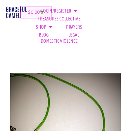
GRACEFUL
LOGIN/REGISTER
$
0.00
CAMEL
TREASURES COLLECTIVE
SHOP
PRAYERS
BLOG
LEGAL
DOMESTIC VIOLENCE