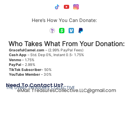
Here’s How You Can Donate:
Who Takes What From Your Donation:
GracefulCamel.com
– (2.99% PayPal Fees)
Cash App
– Std. Dep 0%, Instant 0.5- 1.75%
Venmo
– 1.75%
PayPal
– 2.99%
TikTok
Subscriber
– 50%
YouTube
Member
– 30%
Need To Contact Us?
THE LIVING TREASURES COLLECTIVE
eMail:
TreasuresCollective.LLC@gmail.com