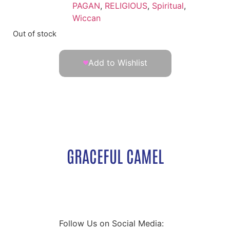
PAGAN
,
RELIGIOUS
,
Spiritual
,
Wiccan
Out of stock
Add to Wishlist
GRACEFUL CAMEL
Follow Us on Social Media: