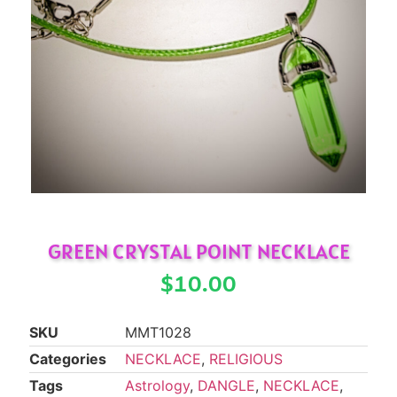
GREEN CRYSTAL POINT NECKLACE
$
10.00
SKU
MMT1028
Categories
NECKLACE
,
RELIGIOUS
Tags
Astrology
,
DANGLE
,
NECKLACE
,