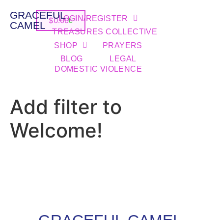
GRACEFUL
LOGIN/REGISTER
$
0.00
CAMEL
TREASURES COLLECTIVE
SHOP
PRAYERS
BLOG
LEGAL
DOMESTIC VIOLENCE
Add filter to
Welcome!