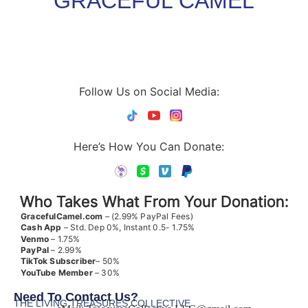
GRACEFUL CAMEL
Follow Us on Social Media:
Here’s How You Can Donate:
Who Takes What From Your Donation:
GracefulCamel.com
– (2.99% PayPal Fees)
Cash App
– Std. Dep 0%, Instant 0.5- 1.75%
Venmo
– 1.75%
PayPal
– 2.99%
TikTok
Subscriber
– 50%
YouTube
Member
– 30%
Need To Contact Us?
THE LIVING TREASURES COLLECTIVE