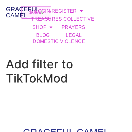
GRACEFUL
LOGIN/REGISTER
$
0.00
CAMEL
TREASURES COLLECTIVE
SHOP
PRAYERS
BLOG
LEGAL
DOMESTIC VIOLENCE
Add filter to
TikTokMod