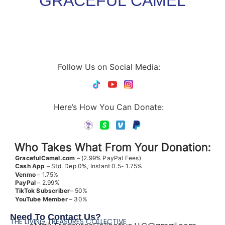
GRACEFUL CAMEL
Follow Us on Social Media:
Here’s How You Can Donate:
Who Takes What From Your Donation:
GracefulCamel.com
– (2.99% PayPal Fees)
Cash App
– Std. Dep 0%, Instant 0.5- 1.75%
Venmo
– 1.75%
PayPal
– 2.99%
TikTok
Subscriber
– 50%
YouTube
Member
– 30%
Need To Contact Us?
THE LIVING TREASURES COLLECTIVE