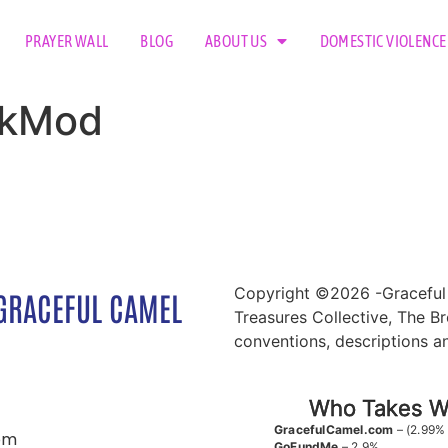
PRAYER WALL
BLOG
ABOUT US
DOMESTIC VIOLENCE
TokMod
Copyright ©2026 -Graceful 
GRACEFUL CAMEL
Treasures Collective, The Br
conventions, descriptions a
Who Takes Wh
GracefulCamel.com
– (2.99%
om
GoFundMe
– 2.9%