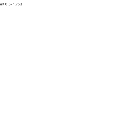
ant 0.5- 1.75%