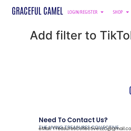
GRACEFUL CAMEL
LOGIN/REGISTER
SHOP
Add filter to Tik
Need To Contact Us?
THE LIVING TREASURES COLLECTIVE
eMail:
TreasuresCollective.LLC@gmail.c