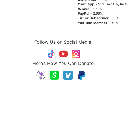
Cash App
– Std. Dep 0%, Inst
Venmo
– 1.75%
PayPal
– 2.99%
TikTok
Subscriber
– 50%
YouTube
Member
– 30%
Follow Us on Social Media:
Here’s How You Can Donate: