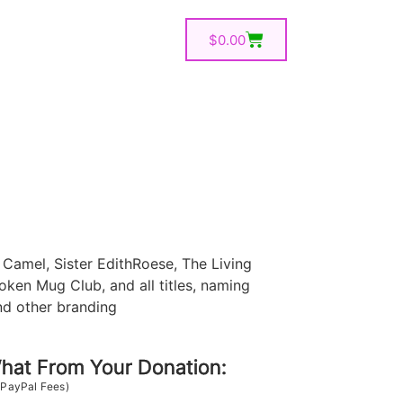
$
0.00
Camel, Sister EdithRoese, The Living
oken Mug Club, and all titles, naming
nd other branding
at From Your Donation:
 PayPal Fees)