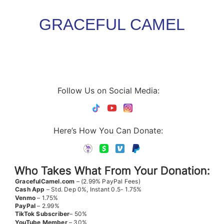
GRACEFUL CAMEL
Follow Us on Social Media:
Here’s How You Can Donate:
Who Takes What From Your Donation:
GracefulCamel.com
– (2.99% PayPal Fees)
Cash App
– Std. Dep 0%, Instant 0.5- 1.75%
Venmo
– 1.75%
PayPal
– 2.99%
TikTok
Subscriber
– 50%
YouTube
Member
– 30%