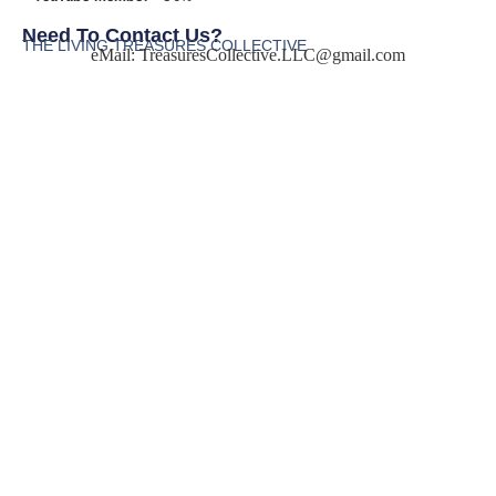
Need To Contact Us?
THE LIVING TREASURES COLLECTIVE
eMail:
TreasuresCollective.LLC@gmail.com