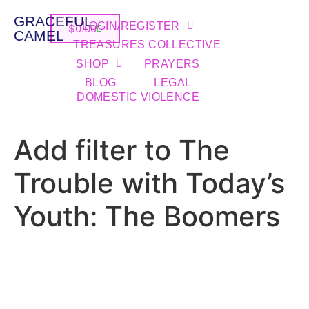
GRACEFUL
LOGIN/REGISTER
$
0.00
CAMEL
TREASURES COLLECTIVE
SHOP
PRAYERS
BLOG
LEGAL
DOMESTIC VIOLENCE
Add filter to The
Trouble with Today’s
Youth: The Boomers