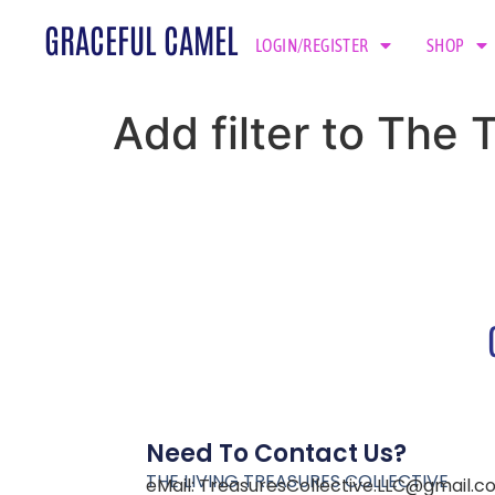
GRACEFUL CAMEL
LOGIN/REGISTER
SHOP
Add filter to The 
Need To Contact Us?
THE LIVING TREASURES COLLECTIVE
eMail:
TreasuresCollective.LLC@gmail.c