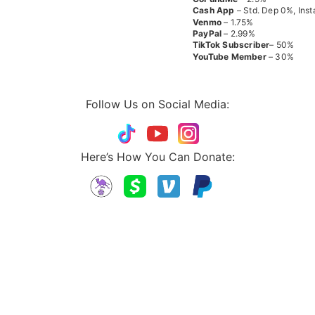
Cash App
– Std. Dep 0%, Inst
Venmo
– 1.75%
PayPal
– 2.99%
TikTok
Subscriber
– 50%
YouTube
Member
– 30%
Follow Us on Social Media:
Here’s How You Can Donate: