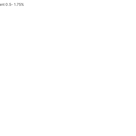
ant 0.5- 1.75%