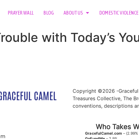
PRAYER WALL
BLOG
ABOUT US
DOMESTIC VIOLENCE
Trouble with Today’s You
Copyright ©2026 -Graceful 
GRACEFUL CAMEL
Treasures Collective, The Br
conventions, descriptions a
Who Takes Wh
GracefulCamel.com
– (2.99%
om
GoFundMe
– 2.9%