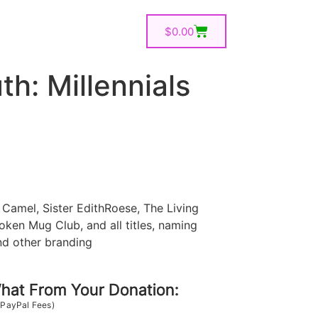
$
0.00
th: Millennials
Camel, Sister EdithRoese, The Living
oken Mug Club, and all titles, naming
nd other branding
at From Your Donation:
 PayPal Fees)