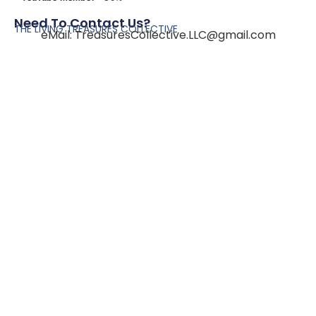
Need To Contact Us?
THE LIVING TREASURES COLLECTIVE
eMail:
TreasuresCollective.LLC@gmail.com