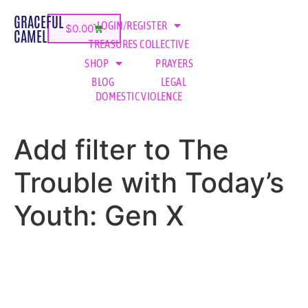
GRACEFUL
LOGIN/REGISTER
$
0.00
CAMEL
TREASURES COLLECTIVE
SHOP
PRAYERS
BLOG
LEGAL
DOMESTIC VIOLENCE
Add filter to The
Trouble with Today’s
Youth: Gen X