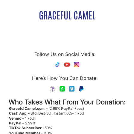
GRACEFUL CAMEL
Follow Us on Social Media:
Here’s How You Can Donate:
Who Takes What From Your Donation:
GracefulCamel.com
– (2.99% PayPal Fees)
Cash App
– Std. Dep 0%, Instant 0.5- 1.75%
Venmo
– 1.75%
PayPal
– 2.99%
TikTok
Subscriber
– 50%
YouTube
Member
– 30%