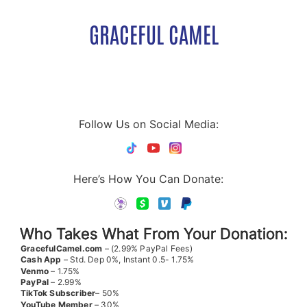
GRACEFUL CAMEL
Follow Us on Social Media:
Here’s How You Can Donate:
Who Takes What From Your Donation:
GracefulCamel.com
– (2.99% PayPal Fees)
Cash App
– Std. Dep 0%, Instant 0.5- 1.75%
Venmo
– 1.75%
PayPal
– 2.99%
TikTok
Subscriber
– 50%
YouTube
Member
– 30%