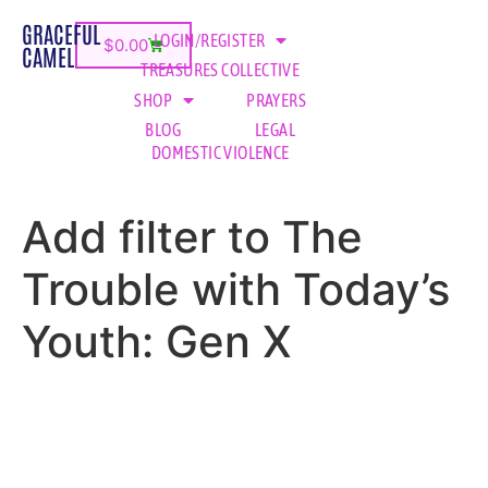
GRACEFUL
LOGIN/REGISTER
$
0.00
CAMEL
TREASURES COLLECTIVE
SHOP
PRAYERS
BLOG
LEGAL
DOMESTIC VIOLENCE
Add filter to The
Trouble with Today’s
Youth: Gen X