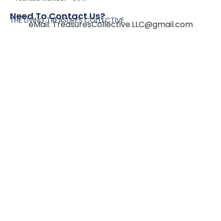
Need To Contact Us?
THE LIVING TREASURES COLLECTIVE
eMail:
TreasuresCollective.LLC@gmail.com