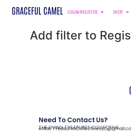
GRACEFUL CAMEL
LOGIN/REGISTER
SHOP
Add filter to Regis
Need To Contact Us?
THE LIVING TREASURES COLLECTIVE
eMail:
TreasuresCollective.LLC@gmail.c