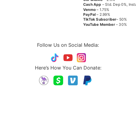
Cash App
– Std. Dep 0%, Inst
Venmo
– 1.75%
PayPal
– 2.99%
TikTok
Subscriber
– 50%
YouTube
Member
– 30%
Follow Us on Social Media:
Here’s How You Can Donate: