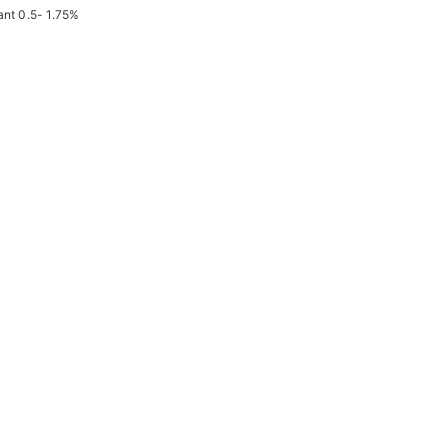
ant 0.5- 1.75%