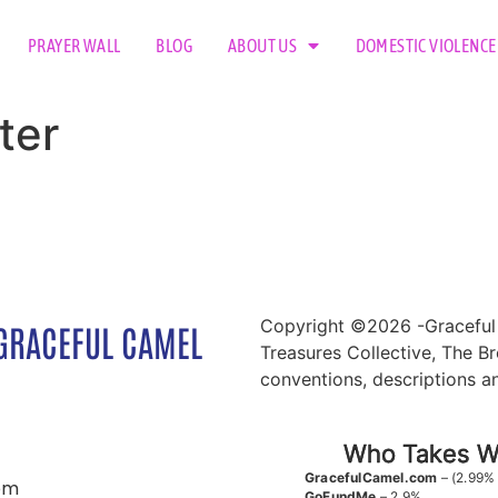
PRAYER WALL
BLOG
ABOUT US
DOMESTIC VIOLENCE
ter
Copyright ©2026 -Graceful 
GRACEFUL CAMEL
Treasures Collective, The Br
conventions, descriptions a
Who Takes Wh
GracefulCamel.com
– (2.99%
om
GoFundMe
– 2.9%