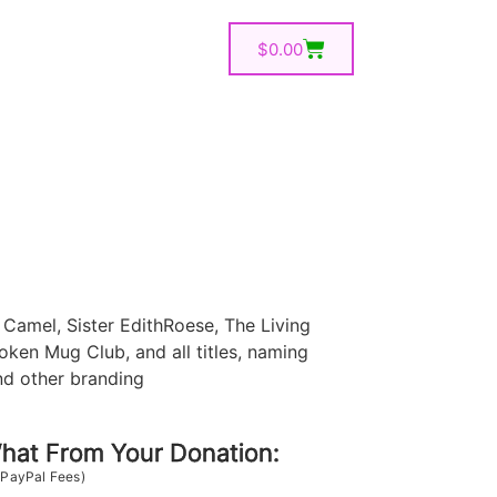
$
0.00
Camel, Sister EdithRoese, The Living
oken Mug Club, and all titles, naming
nd other branding
at From Your Donation:
 PayPal Fees)