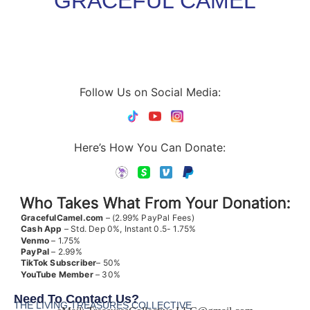
GRACEFUL CAMEL
Follow Us on Social Media:
Here’s How You Can Donate:
Who Takes What From Your Donation:
GracefulCamel.com
– (2.99% PayPal Fees)
Cash App
– Std. Dep 0%, Instant 0.5- 1.75%
Venmo
– 1.75%
PayPal
– 2.99%
TikTok
Subscriber
– 50%
YouTube
Member
– 30%
Need To Contact Us?
THE LIVING TREASURES COLLECTIVE