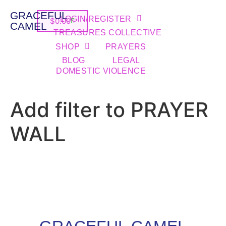
GRACEFUL
LOGIN/REGISTER
$
0.00
CAMEL
TREASURES COLLECTIVE
SHOP
PRAYERS
BLOG
LEGAL
DOMESTIC VIOLENCE
Add filter to PRAYER
WALL