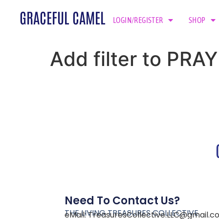
GRACEFUL CAMEL
LOGIN/REGISTER
SHOP
Add filter to PR
Need To Contact Us?
THE LIVING TREASURES COLLECTIVE
eMail:
TreasuresCollective.LLC@gmail.c