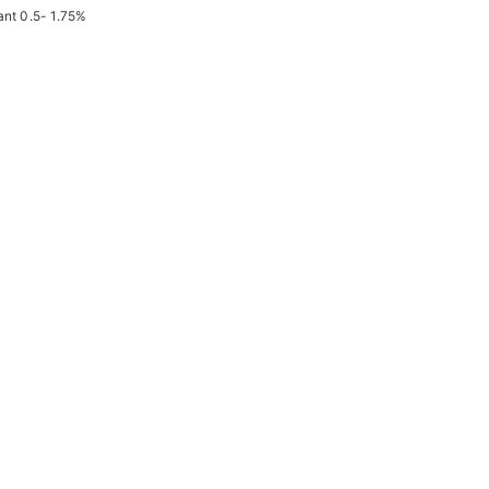
ant 0.5- 1.75%