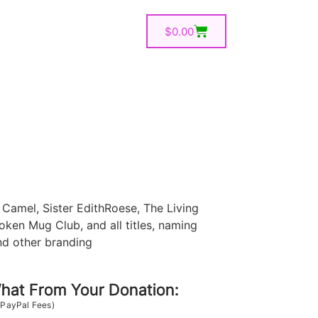
$
0.00
Camel, Sister EdithRoese, The Living
oken Mug Club, and all titles, naming
nd other branding
at From Your Donation:
 PayPal Fees)