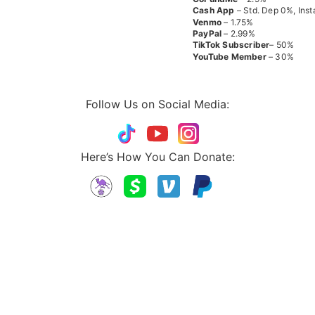
Cash App
– Std. Dep 0%, Inst
Venmo
– 1.75%
PayPal
– 2.99%
TikTok
Subscriber
– 50%
YouTube
Member
– 30%
Follow Us on Social Media:
Here’s How You Can Donate: