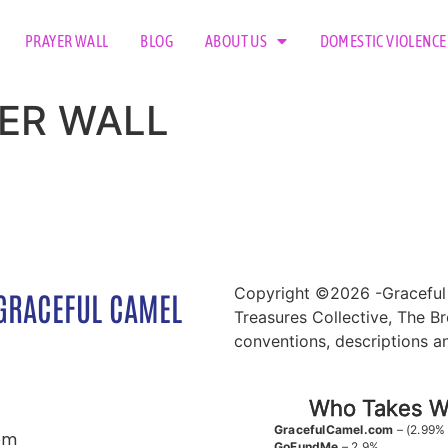
PRAYER WALL
BLOG
ABOUT US
DOMESTIC VIOLENCE
AYER WALL
Copyright ©2026 -Graceful 
GRACEFUL CAMEL
Treasures Collective, The Br
conventions, descriptions a
Who Takes Wh
GracefulCamel.com
– (2.99%
om
GoFundMe
– 2.9%