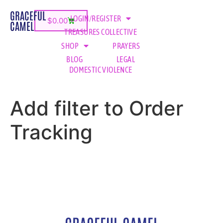
GRACEFUL
LOGIN/REGISTER
$
0.00
CAMEL
TREASURES COLLECTIVE
SHOP
PRAYERS
BLOG
LEGAL
DOMESTIC VIOLENCE
Add filter to Order
Tracking