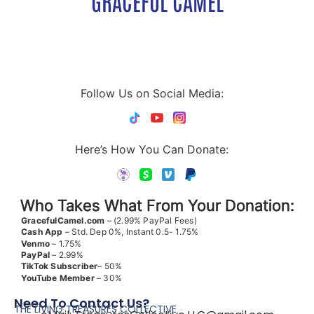
GRACEFUL CAMEL
Follow Us on Social Media:
Here’s How You Can Donate:
Who Takes What From Your Donation:
GracefulCamel.com
– (2.99% PayPal Fees)
Cash App
– Std. Dep 0%, Instant 0.5- 1.75%
Venmo
– 1.75%
PayPal
– 2.99%
TikTok
Subscriber
– 50%
YouTube
Member
– 30%
Need To Contact Us?
THE LIVING TREASURES COLLECTIVE