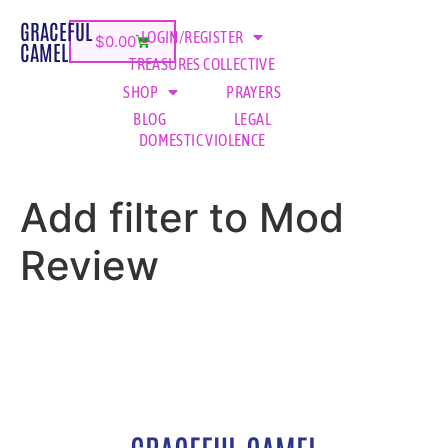
GRACEFUL
LOGIN/REGISTER
$
0.00
CAMEL
TREASURES COLLECTIVE
SHOP
PRAYERS
BLOG
LEGAL
DOMESTIC VIOLENCE
Add filter to Mod
Review