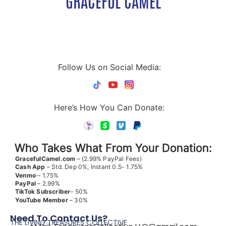
GRACEFUL CAMEL
Follow Us on Social Media:
Here’s How You Can Donate:
Who Takes What From Your Donation:
GracefulCamel.com
– (2.99% PayPal Fees)
Cash App
– Std. Dep 0%, Instant 0.5- 1.75%
Venmo
– 1.75%
PayPal
– 2.99%
TikTok
Subscriber
– 50%
YouTube
Member
– 30%
Need To Contact Us?
THE LIVING TREASURES COLLECTIVE