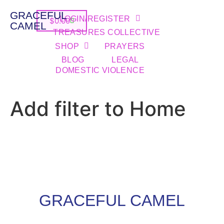
GRACEFUL
LOGIN/REGISTER
$
0.00
CAMEL
TREASURES COLLECTIVE
SHOP
PRAYERS
BLOG
LEGAL
DOMESTIC VIOLENCE
Add filter to Home
GRACEFUL CAMEL