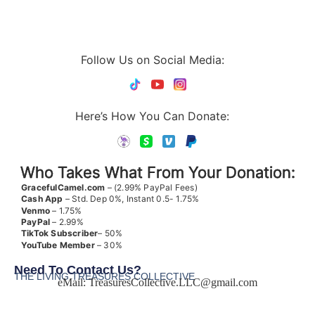
Follow Us on Social Media:
Here’s How You Can Donate:
Who Takes What From Your Donation:
GracefulCamel.com
– (2.99% PayPal Fees)
Cash App
– Std. Dep 0%, Instant 0.5- 1.75%
Venmo
– 1.75%
PayPal
– 2.99%
TikTok
Subscriber
– 50%
YouTube
Member
– 30%
Need To Contact Us?
THE LIVING TREASURES COLLECTIVE
eMail:
TreasuresCollective.LLC@gmail.com