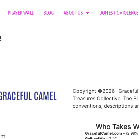
PRAYER WALL
BLOG
ABOUT US
DOMESTIC VIOLENCE
e
Copyright ©2026 -Graceful 
GRACEFUL CAMEL
Treasures Collective, The Br
conventions, descriptions a
Who Takes Wh
GracefulCamel.com
– (2.99%
om
GoFundMe
– 2.9%