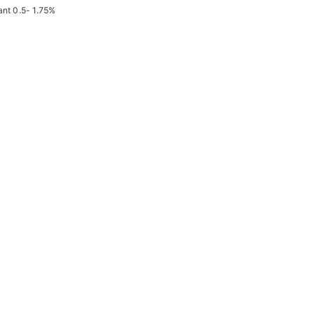
ant 0.5- 1.75%