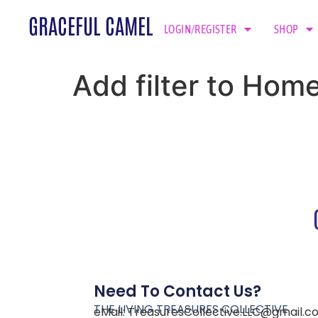
GRACEFUL CAMEL
LOGIN/REGISTER
SHOP
Add filter to Hom
Need To Contact Us?
THE LIVING TREASURES COLLECTIVE
eMail:
TreasuresCollective.LLC@gmail.c