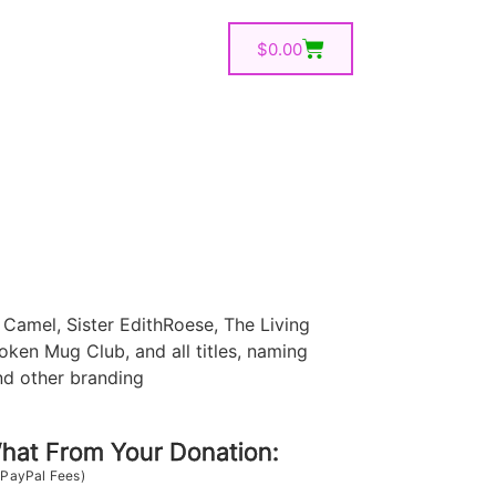
$
0.00
Camel, Sister EdithRoese, The Living
oken Mug Club, and all titles, naming
nd other branding
at From Your Donation:
 PayPal Fees)