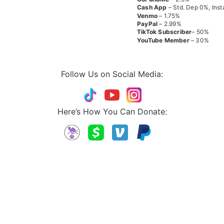
Cash App
– Std. Dep 0%, Inst
Venmo
– 1.75%
PayPal
– 2.99%
TikTok
Subscriber
– 50%
YouTube
Member
– 30%
Follow Us on Social Media:
Here’s How You Can Donate: