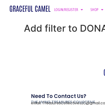
GRACEFUL CAMEL
LOGIN/REGISTER
SHOP
Add filter to DON
Need To Contact Us?
THE LIVING TREASURES COLLECTIVE
eMail:
TreasuresCollective.LLC@gmail.c