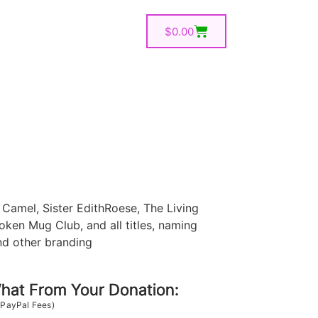
$
0.00
Camel, Sister EdithRoese, The Living
oken Mug Club, and all titles, naming
nd other branding
at From Your Donation:
 PayPal Fees)