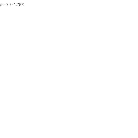
ant 0.5- 1.75%