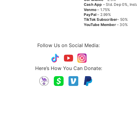
Cash App
– Std. Dep 0%, Inst
Venmo
– 1.75%
PayPal
– 2.99%
TikTok
Subscriber
– 50%
YouTube
Member
– 30%
Follow Us on Social Media:
Here’s How You Can Donate: