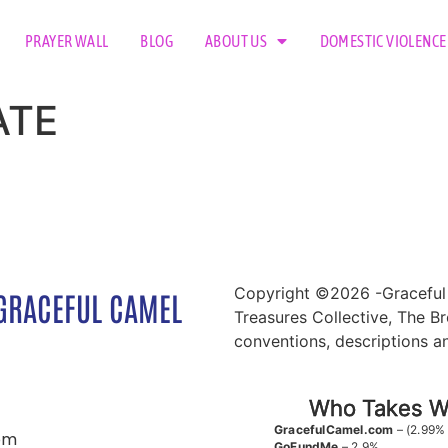
PRAYER WALL
BLOG
ABOUT US
DOMESTIC VIOLENCE
ATE
Copyright ©2026 -Graceful 
GRACEFUL CAMEL
Treasures Collective, The Br
conventions, descriptions a
Who Takes Wh
GracefulCamel.com
– (2.99%
om
GoFundMe
– 2.9%