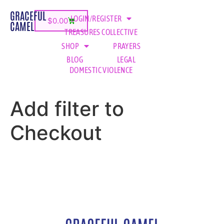
GRACEFUL
LOGIN/REGISTER
$
0.00
CAMEL
TREASURES COLLECTIVE
SHOP
PRAYERS
BLOG
LEGAL
DOMESTIC VIOLENCE
Add filter to
Checkout