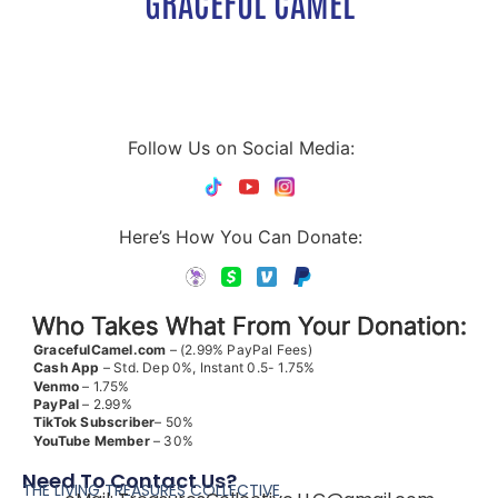
GRACEFUL CAMEL
Follow Us on Social Media:
Here’s How You Can Donate:
Who Takes What From Your Donation:
GracefulCamel.com
– (2.99% PayPal Fees)
Cash App
– Std. Dep 0%, Instant 0.5- 1.75%
Venmo
– 1.75%
PayPal
– 2.99%
TikTok
Subscriber
– 50%
YouTube
Member
– 30%
Need To Contact Us?
THE LIVING TREASURES COLLECTIVE