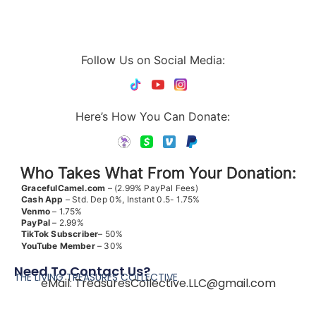
Follow Us on Social Media:
Here’s How You Can Donate:
Who Takes What From Your Donation:
GracefulCamel.com
– (2.99% PayPal Fees)
Cash App
– Std. Dep 0%, Instant 0.5- 1.75%
Venmo
– 1.75%
PayPal
– 2.99%
TikTok
Subscriber
– 50%
YouTube
Member
– 30%
Need To Contact Us?
THE LIVING TREASURES COLLECTIVE
eMail:
TreasuresCollective.LLC@gmail.com