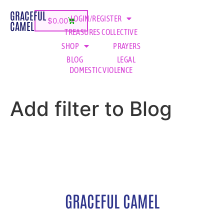
GRACEFUL
LOGIN/REGISTER
$
0.00
CAMEL
TREASURES COLLECTIVE
SHOP
PRAYERS
BLOG
LEGAL
DOMESTIC VIOLENCE
Add filter to Blog
GRACEFUL CAMEL