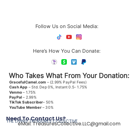
Follow Us on Social Media:
Here’s How You Can Donate:
Who Takes What From Your Donation:
GracefulCamel.com
– (2.99% PayPal Fees)
Cash App
– Std. Dep 0%, Instant 0.5- 1.75%
Venmo
– 1.75%
PayPal
– 2.99%
TikTok
Subscriber
– 50%
YouTube
Member
– 30%
Need To Contact Us?
THE LIVING TREASURES COLLECTIVE
eMail:
TreasuresCollective.LLC@gmail.com