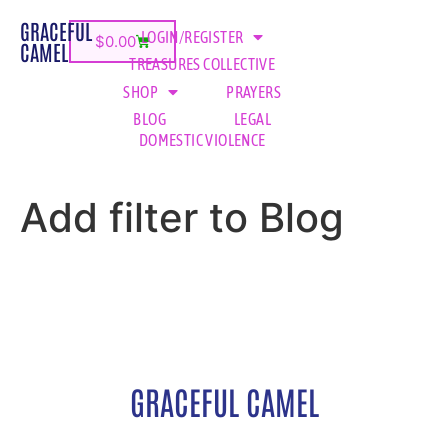
GRACEFUL
LOGIN/REGISTER
$
0.00
CAMEL
TREASURES COLLECTIVE
SHOP
PRAYERS
BLOG
LEGAL
DOMESTIC VIOLENCE
Add filter to Blog
GRACEFUL CAMEL