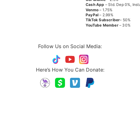
Cash App
– Std. Dep 0%, Inst
Venmo
– 1.75%
PayPal
– 2.99%
TikTok
Subscriber
– 50%
YouTube
Member
– 30%
Follow Us on Social Media:
Here’s How You Can Donate: