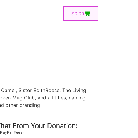
$
0.00
Camel, Sister EdithRoese, The Living
oken Mug Club, and all titles, naming
nd other branding
at From Your Donation:
 PayPal Fees)