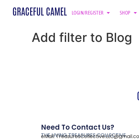
GRACEFUL CAMEL
LOGIN/REGISTER
SHOP
Add filter to Blog
Need To Contact Us?
THE LIVING TREASURES COLLECTIVE
eMail:
TreasuresCollective.LLC@gmail.c