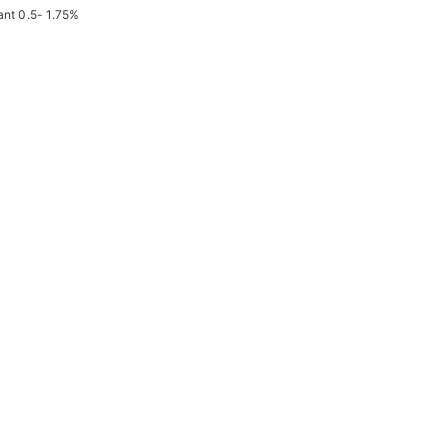
ant 0.5- 1.75%