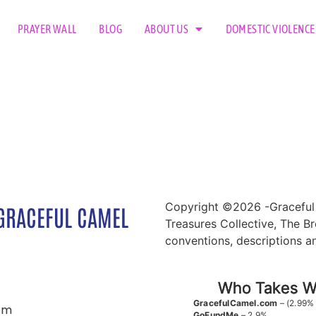
PRAYER WALL
BLOG
ABOUT US
DOMESTIC VIOLENCE
Copyright ©2026 -Graceful 
GRACEFUL CAMEL
Treasures Collective, The Br
conventions, descriptions a
Who Takes Wh
GracefulCamel.com
– (2.99%
om
GoFundMe
– 2.9%