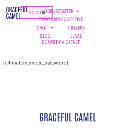
GRACEFUL
LOGIN/REGISTER
$
0.00
CAMEL
TREASURES COLLECTIVE
SHOP
PRAYERS
BLOG
LEGAL
DOMESTIC VIOLENCE
[ultimatemember_password]
GRACEFUL CAMEL