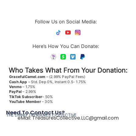
Follow Us on Social Media:
Here’s How You Can Donate:
Who Takes What From Your Donation:
GracefulCamel.com
– (2.99% PayPal Fees)
Cash App
– Std. Dep 0%, Instant 0.5- 1.75%
Venmo
– 1.75%
PayPal
– 2.99%
TikTok
Subscriber
– 50%
YouTube
Member
– 30%
Need To Contact Us?
THE LIVING TREASURES COLLECTIVE
eMail:
TreasuresCollective.LLC@gmail.com