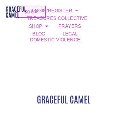
GRACEFUL
LOGIN/REGISTER
$
0.00
CAMEL
TREASURES COLLECTIVE
SHOP
PRAYERS
BLOG
LEGAL
DOMESTIC VIOLENCE
GRACEFUL CAMEL