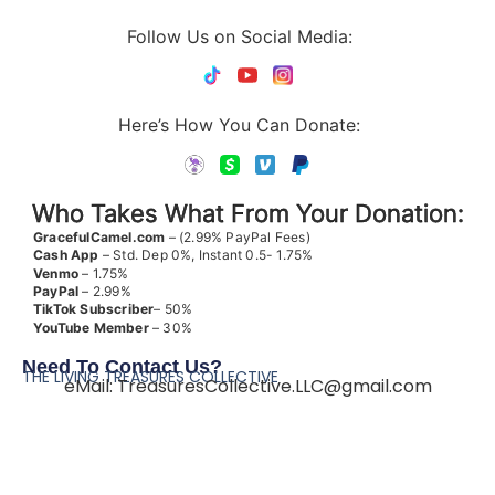
Follow Us on Social Media:
Here’s How You Can Donate:
Who Takes What From Your Donation:
GracefulCamel.com
– (2.99% PayPal Fees)
Cash App
– Std. Dep 0%, Instant 0.5- 1.75%
Venmo
– 1.75%
PayPal
– 2.99%
TikTok
Subscriber
– 50%
YouTube
Member
– 30%
Need To Contact Us?
THE LIVING TREASURES COLLECTIVE
eMail:
TreasuresCollective.LLC@gmail.com